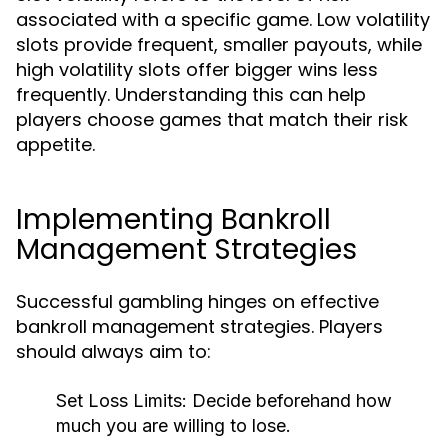
associated with a specific game. Low volatility
slots provide frequent, smaller payouts, while
high volatility slots offer bigger wins less
frequently. Understanding this can help
players choose games that match their risk
appetite.
Implementing Bankroll
Management Strategies
Successful gambling hinges on effective
bankroll management strategies. Players
should always aim to:
Set Loss Limits:
Decide beforehand how
much you are willing to lose.