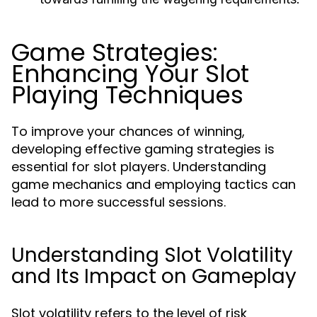
Game Strategies:
Enhancing Your Slot
Playing Techniques
To improve your chances of winning,
developing effective gaming strategies is
essential for slot players. Understanding
game mechanics and employing tactics can
lead to more successful sessions.
Understanding Slot Volatility
and Its Impact on Gameplay
Slot volatility refers to the level of risk