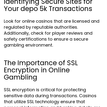
Identifying Secure Sites for
Your depo 5k Transactions
Look for online casinos that are licensed and
regulated by reputable authorities.
Additionally, check for player reviews and
safety certifications to ensure a secure
gambling environment.
The Importance of SSL
Encryption in Online
Gambling
SSL encryption is critical for protecting
sensitive data during transactions. Casinos
that utilize SSL technology ensure that