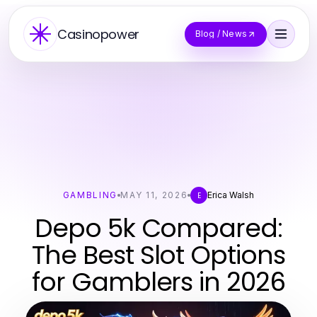
Casinopower
Blog / News
GAMBLING
MAY 11, 2026
Erica Walsh
E
Depo 5k Compared:
The Best Slot Options
for Gamblers in 2026