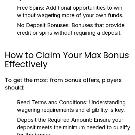
Free Spins:
Additional opportunities to win
without wagering more of your own funds.
No Deposit Bonuses:
Bonuses that provide
credit or spins without requiring a deposit.
How to Claim Your Max Bonus
Effectively
To get the most from bonus offers, players
should:
Read Terms and Conditions:
Understanding
wagering requirements and eligibility is key.
Deposit the Required Amount:
Ensure your
deposit meets the minimum needed to qualify
for the bonus.