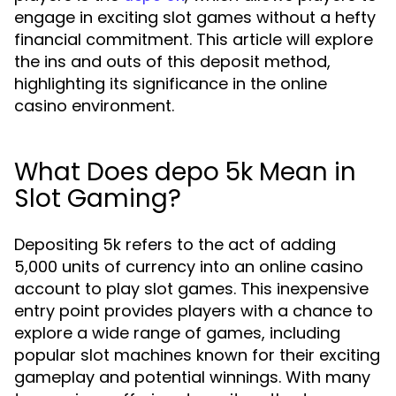
engage in exciting slot games without a hefty
financial commitment. This article will explore
the ins and outs of this deposit method,
highlighting its significance in the online
casino environment.
What Does depo 5k Mean in
Slot Gaming?
Depositing 5k refers to the act of adding
5,000 units of currency into an online casino
account to play slot games. This inexpensive
entry point provides players with a chance to
explore a wide range of games, including
popular slot machines known for their exciting
gameplay and potential winnings. With many