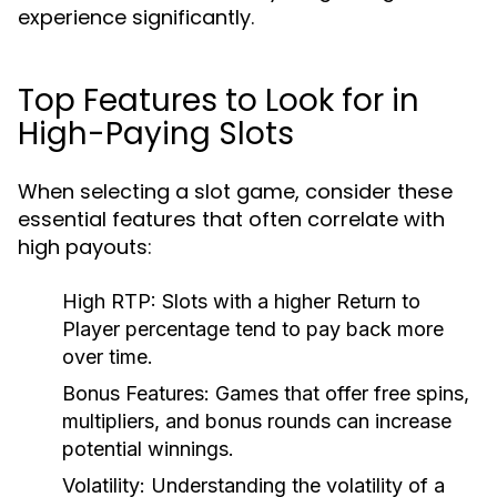
experience significantly.
Top Features to Look for in
High-Paying Slots
When selecting a slot game, consider these
essential features that often correlate with
high payouts:
High RTP:
Slots with a higher Return to
Player percentage tend to pay back more
over time.
Bonus Features:
Games that offer free spins,
multipliers, and bonus rounds can increase
potential winnings.
Volatility:
Understanding the volatility of a