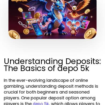
Understanding Deposits:
The Basics of depo 5k
In the ever-evolving landscape of online
gambling, understanding deposit methods is
crucial for both beginners and seasoned
players. One popular deposit option among
players is the
, which allows players to
depo 5k