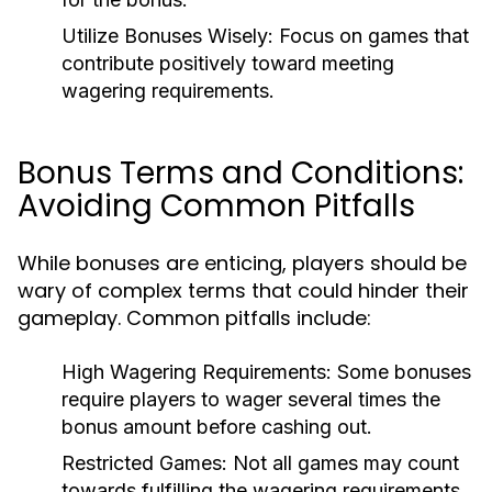
Utilize Bonuses Wisely:
Focus on games that
contribute positively toward meeting
wagering requirements.
Bonus Terms and Conditions:
Avoiding Common Pitfalls
While bonuses are enticing, players should be
wary of complex terms that could hinder their
gameplay. Common pitfalls include:
High Wagering Requirements:
Some bonuses
require players to wager several times the
bonus amount before cashing out.
Restricted Games:
Not all games may count
towards fulfilling the wagering requirements.