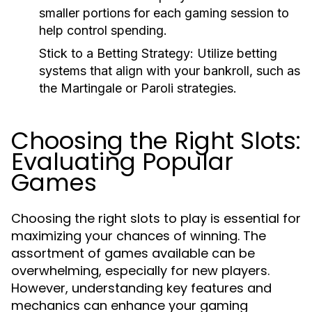
smaller portions for each gaming session to
help control spending.
Stick to a Betting Strategy:
Utilize betting
systems that align with your bankroll, such as
the Martingale or Paroli strategies.
Choosing the Right Slots:
Evaluating Popular
Games
Choosing the right slots to play is essential for
maximizing your chances of winning. The
assortment of games available can be
overwhelming, especially for new players.
However, understanding key features and
mechanics can enhance your gaming