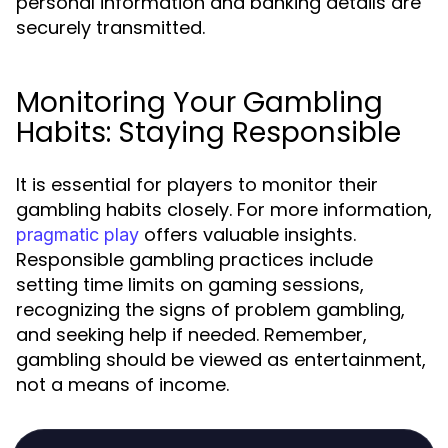
personal information and banking details are
securely transmitted.
Monitoring Your Gambling
Habits: Staying Responsible
It is essential for players to monitor their
gambling habits closely. For more information,
offers valuable insights.
pragmatic play
Responsible gambling practices include
setting time limits on gaming sessions,
recognizing the signs of problem gambling,
and seeking help if needed. Remember,
gambling should be viewed as entertainment,
not a means of income.