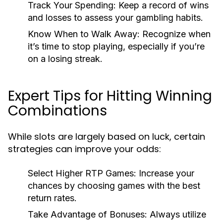
Track Your Spending:
Keep a record of wins
and losses to assess your gambling habits.
Know When to Walk Away:
Recognize when
it’s time to stop playing, especially if you’re
on a losing streak.
Expert Tips for Hitting Winning
Combinations
While slots are largely based on luck, certain
strategies can improve your odds:
Select Higher RTP Games:
Increase your
chances by choosing games with the best
return rates.
Take Advantage of Bonuses:
Always utilize