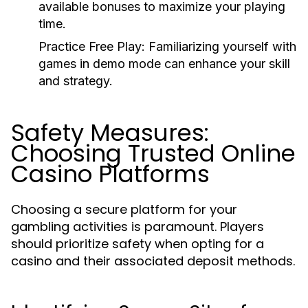
available bonuses to maximize your playing
time.
Practice Free Play:
Familiarizing yourself with
games in demo mode can enhance your skill
and strategy.
Safety Measures:
Choosing Trusted Online
Casino Platforms
Choosing a secure platform for your
gambling activities is paramount. Players
should prioritize safety when opting for a
casino and their associated deposit methods.