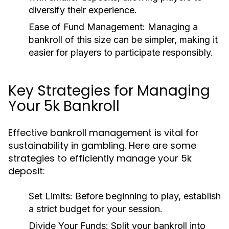
diversify their experience.
Ease of Fund Management:
Managing a
bankroll of this size can be simpler, making it
easier for players to participate responsibly.
Key Strategies for Managing
Your 5k Bankroll
Effective bankroll management is vital for
sustainability in gambling. Here are some
strategies to efficiently manage your 5k
deposit:
Set Limits:
Before beginning to play, establish
a strict budget for your session.
Divide Your Funds:
Split your bankroll into