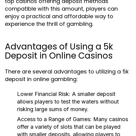
top casinos offering deposit methods
compatible with this amount, players can
enjoy a practical and affordable way to
experience the thrill of gambling.
Advantages of Using a 5k
Deposit in Online Casinos
There are several advantages to utilizing a 5k
deposit in online gambling:
Lower Financial Risk:
A smaller deposit
allows players to test the waters without
risking large sums of money.
Access to a Range of Games:
Many casinos
offer a variety of slots that can be played
with smaller deposits, allowing players to