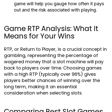
game will help you gauge how often it pays
out and the risk associated with playing.
Game RTP Analysis: What It
Means for Your Wins
RTP, or Return to Player, is a crucial concept in
gambling, representing the percentage of
wagered money that a slot machine will pay
back to players over time. Choosing games
with a high RTP (typically over 96%) gives
players better chances of winning over the
long term, making it an essential
consideration when selecting slots.
Comparing Best Slot Games