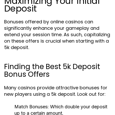
Maximizing Your Initial
Deposit
Bonuses offered by online casinos can
significantly enhance your gameplay and
extend your session time. As such, capitalizing
on these offers is crucial when starting with a
5k deposit.
Finding the Best 5k Deposit
Bonus Offers
Many casinos provide attractive bonuses for
new players using a 5k deposit. Look out for:
Match Bonuses:
Which double your deposit
up to a certain amount.