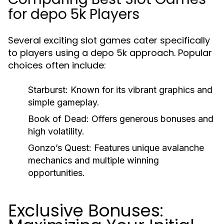
for depo 5k Players
Several exciting slot games cater specifically
to players using a depo 5k approach. Popular
choices often include:
Starburst:
Known for its vibrant graphics and
simple gameplay.
Book of Dead:
Offers generous bonuses and
high volatility.
Gonzo’s Quest:
Features unique avalanche
mechanics and multiple winning
opportunities.
Exclusive Bonuses: