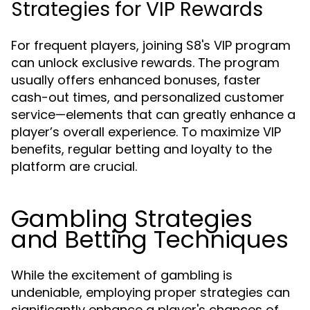
Strategies for VIP Rewards
For frequent players, joining S8's VIP program
can unlock exclusive rewards. The program
usually offers enhanced bonuses, faster
cash-out times, and personalized customer
service—elements that can greatly enhance a
player’s overall experience. To maximize VIP
benefits, regular betting and loyalty to the
platform are crucial.
Gambling Strategies
and Betting Techniques
While the excitement of gambling is
undeniable, employing proper strategies can
significantly enhance a player's chances of