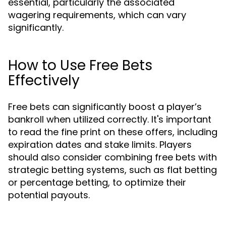
essential, particularly the associated
wagering requirements, which can vary
significantly.
How to Use Free Bets
Effectively
Free bets can significantly boost a player’s
bankroll when utilized correctly. It's important
to read the fine print on these offers, including
expiration dates and stake limits. Players
should also consider combining free bets with
strategic betting systems, such as flat betting
or percentage betting, to optimize their
potential payouts.