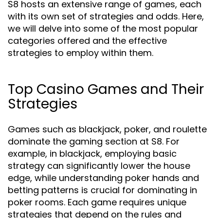
S8 hosts an extensive range of games, each
with its own set of strategies and odds. Here,
we will delve into some of the most popular
categories offered and the effective
strategies to employ within them.
Top Casino Games and Their
Strategies
Games such as blackjack, poker, and roulette
dominate the gaming section at S8. For
example, in blackjack, employing basic
strategy can significantly lower the house
edge, while understanding poker hands and
betting patterns is crucial for dominating in
poker rooms. Each game requires unique
strategies that depend on the rules and