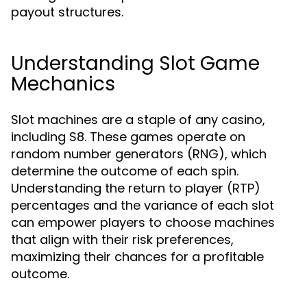
payout structures.
Understanding Slot Game
Mechanics
Slot machines are a staple of any casino,
including S8. These games operate on
random number generators (RNG), which
determine the outcome of each spin.
Understanding the return to player (RTP)
percentages and the variance of each slot
can empower players to choose machines
that align with their risk preferences,
maximizing their chances for a profitable
outcome.