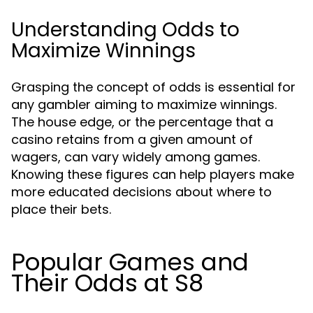
Understanding Odds to
Maximize Winnings
Grasping the concept of odds is essential for
any gambler aiming to maximize winnings.
The house edge, or the percentage that a
casino retains from a given amount of
wagers, can vary widely among games.
Knowing these figures can help players make
more educated decisions about where to
place their bets.
Popular Games and
Their Odds at S8