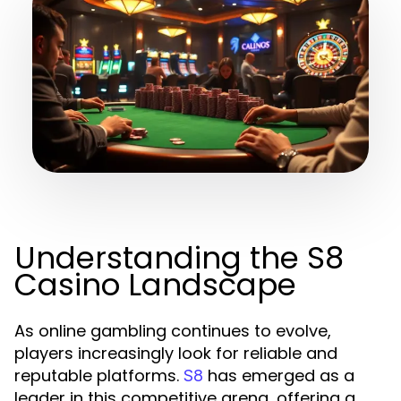
Understanding the S8
Casino Landscape
As online gambling continues to evolve,
players increasingly look for reliable and
reputable platforms.
has emerged as a
S8
leader in this competitive arena, offering a