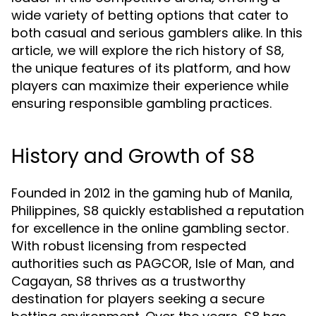
wide variety of betting options that cater to
both casual and serious gamblers alike. In this
article, we will explore the rich history of S8,
the unique features of its platform, and how
players can maximize their experience while
ensuring responsible gambling practices.
History and Growth of S8
Founded in 2012 in the gaming hub of Manila,
Philippines, S8 quickly established a reputation
for excellence in the online gambling sector.
With robust licensing from respected
authorities such as PAGCOR, Isle of Man, and
Cagayan, S8 thrives as a trustworthy
destination for players seeking a secure