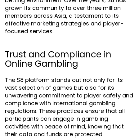
betting environment. Over the years, S8 has
grown its community to over three million
members across Asia, a testament to its
effective marketing strategies and player-
focused services.
Trust and Compliance in
Online Gambling
The S8 platform stands out not only for its
vast selection of games but also for its
unwavering commitment to player safety and
compliance with international gambling
regulations. These practices ensure that all
participants can engage in gambling
activities with peace of mind, knowing that
their data and funds are protected.