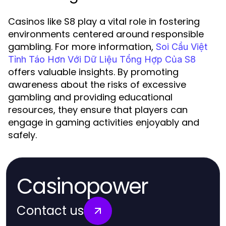
Casinos like S8 play a vital role in fostering
environments centered around responsible
gambling. For more information,
Soi Cầu Việt
Tỉnh Táo Hơn Với Dữ Liệu Tổng Hợp Của S8
offers valuable insights. By promoting
awareness about the risks of excessive
gambling and providing educational
resources, they ensure that players can
engage in gaming activities enjoyably and
safely.
Casinopower
Contact us