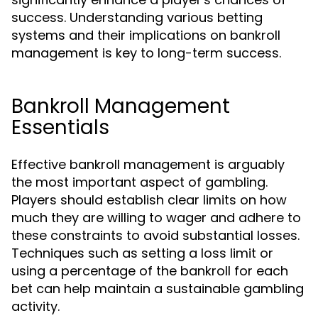
success. Understanding various betting
systems and their implications on bankroll
management is key to long-term success.
Bankroll Management
Essentials
Effective bankroll management is arguably
the most important aspect of gambling.
Players should establish clear limits on how
much they are willing to wager and adhere to
these constraints to avoid substantial losses.
Techniques such as setting a loss limit or
using a percentage of the bankroll for each
bet can help maintain a sustainable gambling
activity.