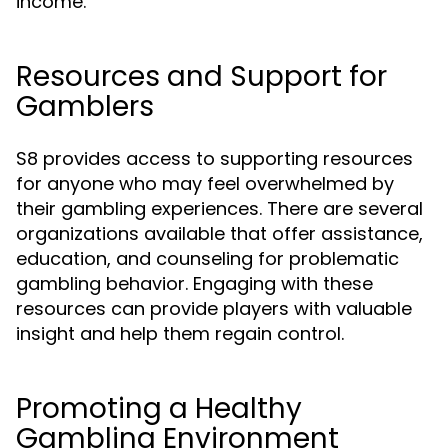
income.
Resources and Support for
Gamblers
S8 provides access to supporting resources
for anyone who may feel overwhelmed by
their gambling experiences. There are several
organizations available that offer assistance,
education, and counseling for problematic
gambling behavior. Engaging with these
resources can provide players with valuable
insight and help them regain control.
Promoting a Healthy
Gambling Environment