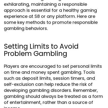
exhilarating, maintaining a responsible
approach is essential for a healthy gaming
experience at S8 or any platform. Here are
some key methods to promote responsible
gambling behaviors.
Setting Limits to Avoid
Problem Gambling
Players are encouraged to set personal limits
on time and money spent gambling. Tools
such as deposit limits, session timers, and
self-exclusion can help reduce the risk of
developing gambling disorders. Remember,
gambling should always be treated as a form
of entertainment, rather than a source of