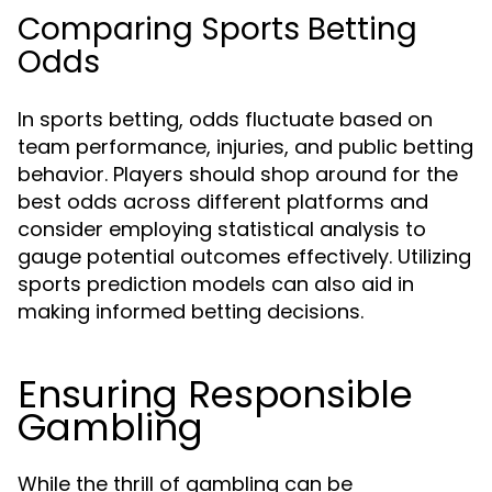
Comparing Sports Betting
Odds
In sports betting, odds fluctuate based on
team performance, injuries, and public betting
behavior. Players should shop around for the
best odds across different platforms and
consider employing statistical analysis to
gauge potential outcomes effectively. Utilizing
sports prediction models can also aid in
making informed betting decisions.
Ensuring Responsible
Gambling
While the thrill of gambling can be