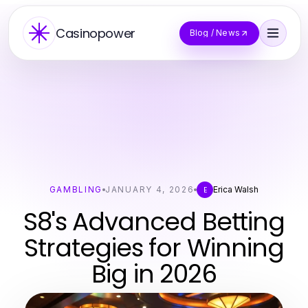
Casinopower
Blog / News
GAMBLING
JANUARY 4, 2026
Erica Walsh
E
S8's Advanced Betting
Strategies for Winning
Big in 2026