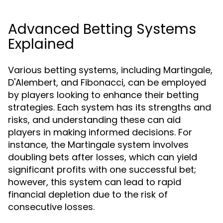
Advanced Betting Systems
Explained
Various betting systems, including Martingale,
D'Alembert, and Fibonacci, can be employed
by players looking to enhance their betting
strategies. Each system has its strengths and
risks, and understanding these can aid
players in making informed decisions. For
instance, the Martingale system involves
doubling bets after losses, which can yield
significant profits with one successful bet;
however, this system can lead to rapid
financial depletion due to the risk of
consecutive losses.