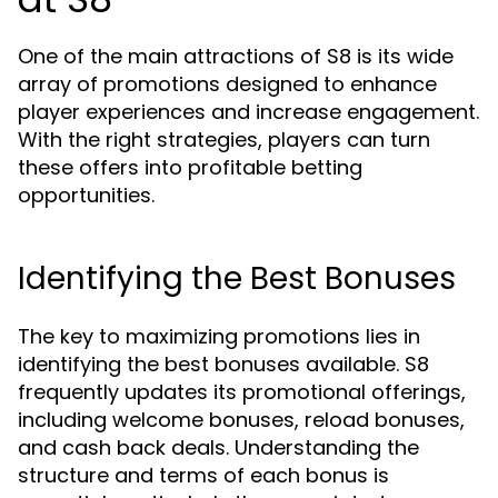
One of the main attractions of S8 is its wide
array of promotions designed to enhance
player experiences and increase engagement.
With the right strategies, players can turn
these offers into profitable betting
opportunities.
Identifying the Best Bonuses
The key to maximizing promotions lies in
identifying the best bonuses available. S8
frequently updates its promotional offerings,
including welcome bonuses, reload bonuses,
and cash back deals. Understanding the
structure and terms of each bonus is