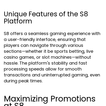
Unique Features of the S8
Platform
S8 offers a seamless gaming experience with
a user-friendly interface, ensuring that
players can navigate through various
sections—whether it be sports betting, live
casino games, or slot machines—without
hassle. The platform's stability and fast
processing speeds allow for smooth
transactions and uninterrupted gaming, even
during peak times.
Maximizing Promotions
at S8