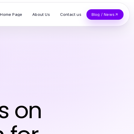
Home Page
About Us
Contact us
Blog / News
ts on