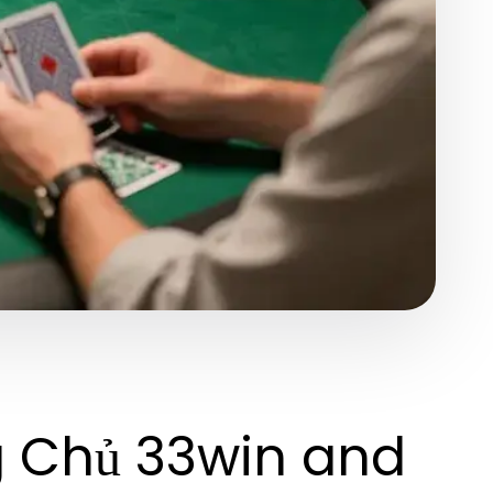
 Chủ 33win and