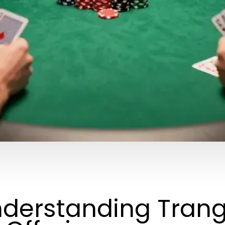
derstanding Trang