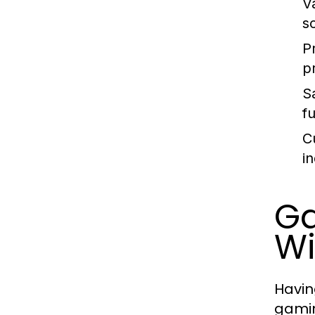
V
s
P
p
S
f
C
in
Ga
Wi
Havin
gamin