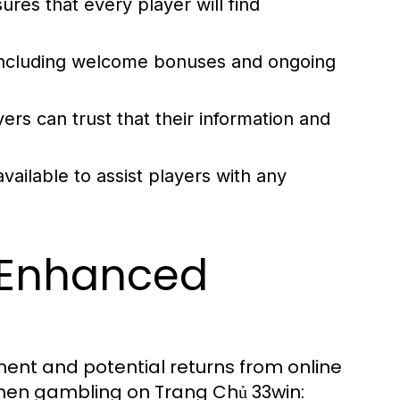
res that every player will find
including welcome bonuses and ongoing
ers can trust that their information and
vailable to assist players with any
 Enhanced
ent and potential returns from online
hen gambling on Trang Chủ 33win: