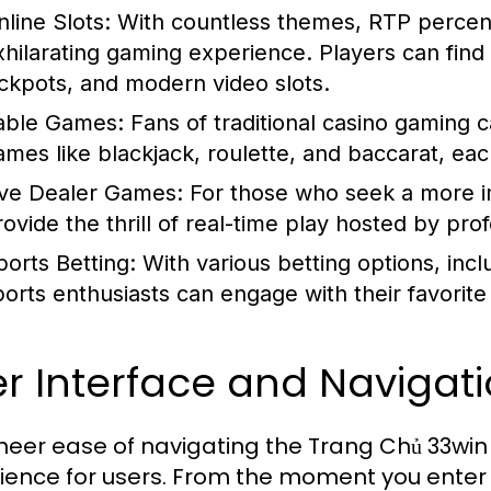
nline Slots:
With countless themes, RTP percent
xhilarating gaming experience. Players can find
ackpots, and modern video slots.
able Games:
Fans of traditional casino gaming ca
ames like blackjack, roulette, and baccarat, eac
ive Dealer Games:
For those who seek a more i
rovide the thrill of real-time play hosted by pro
ports Betting:
With various betting options, incl
ports enthusiasts can engage with their favorite 
r Interface and Navigat
heer ease of navigating the Trang Chủ 33win 
ience for users. From the moment you enter the