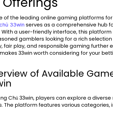
s Offerings
e of the leading online gaming platforms for
serves as a comprehensive hub fo
 chủ 33win
 With a user-friendly interface, this platfor
asoned gamblers looking for a rich selectio
y, fair play, and responsible gaming further e
makes 33win worth considering for your bett
erview of Available Gam
win
ang Chủ 33win, players can explore a diverse 
s. The platform features various categories, i