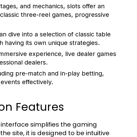
ages, and mechanics, slots offer an
 classic three-reel games, progressive
n dive into a selection of classic table
h having its own unique strategies.
mmersive experience, live dealer games
fessional dealers.
uding pre-match and in-play betting,
events effectively.
ion Features
interface simplifies the gaming
 site, it is designed to be intuitive