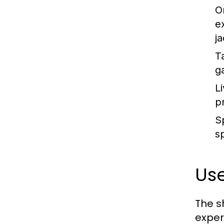
O
e
j
T
g
L
p
S
s
Use
The s
exper