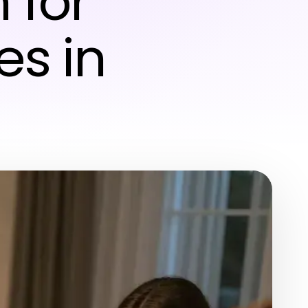
 for
es in