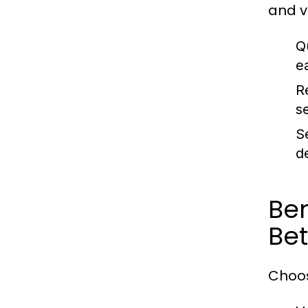
and v
Q
e
R
s
S
d
Ben
Be
Choos