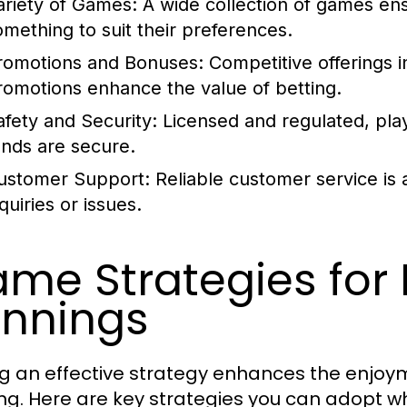
ariety of Games:
A wide collection of games ensu
omething to suit their preferences.
romotions and Bonuses:
Competitive offerings 
romotions enhance the value of betting.
afety and Security:
Licensed and regulated, play
unds are secure.
ustomer Support:
Reliable customer service is a
quiries or issues.
me Strategies for
nnings
g an effective strategy enhances the enjoym
g. Here are key strategies you can adopt w