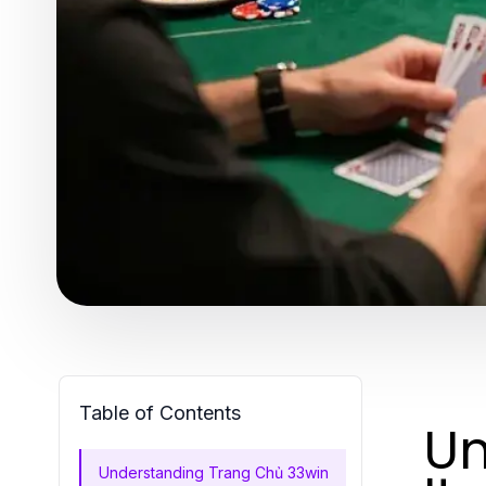
Table of Contents
Un
Understanding Trang Chủ 33win