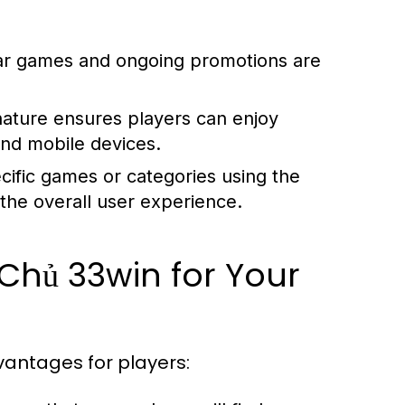
ar games and ongoing promotions are
nature ensures players can enjoy
nd mobile devices.
cific games or categories using the
the overall user experience.
Chủ 33win for Your
antages for players: