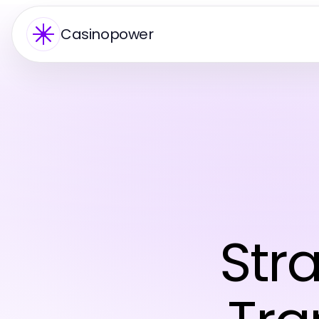
Casinopower
Stra