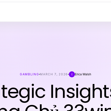
GAMBLING
MARCH 7, 2026
Erica Walsh
E
tegic Insigh