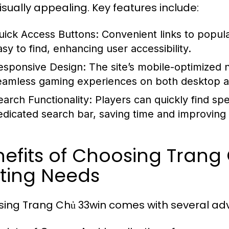
isually appealing. Key features include:
uick Access Buttons:
Convenient links to popul
asy to find, enhancing user accessibility.
esponsive Design:
The site’s mobile-optimized 
eamless gaming experiences on both desktop a
earch Functionality:
Players can quickly find spe
edicated search bar, saving time and improving 
efits of Choosing Trang 
tting Needs
ing Trang Chủ 33win comes with several adv