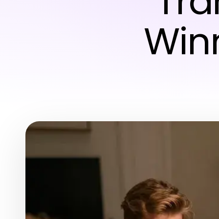
Tra
Winn