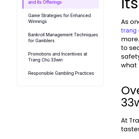
It
and Its Offerings
Game Strategies for Enhanced
As on
Winnings
trang
Bankroll Management Techniques
more.
for Gamblers
to se
Promotions and Incentives at
safet
Trang Chủ 33win
what 
Responsible Gambling Practices
Ov
33
At Tr
taste