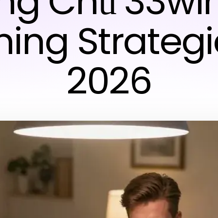
ng Chủ 33win
ing Strategi
2026