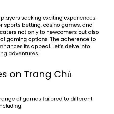
 players seeking exciting experiences,
r sports betting, casino games, and
m caters not only to newcomers but also
n of gaming options. The adherence to
nhances its appeal. Let’s delve into
ing adventures.
es on Trang Chủ
range of games tailored to different
ncluding: