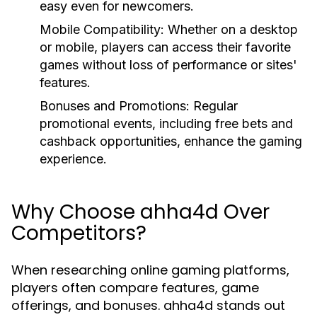
easy even for newcomers.
Mobile Compatibility:
Whether on a desktop
or mobile, players can access their favorite
games without loss of performance or sites'
features.
Bonuses and Promotions:
Regular
promotional events, including free bets and
cashback opportunities, enhance the gaming
experience.
Why Choose ahha4d Over
Competitors?
When researching online gaming platforms,
players often compare features, game
offerings, and bonuses. ahha4d stands out