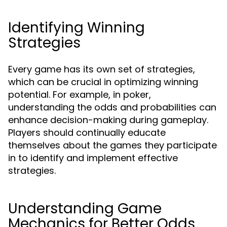
Identifying Winning
Strategies
Every game has its own set of strategies,
which can be crucial in optimizing winning
potential. For example, in poker,
understanding the odds and probabilities can
enhance decision-making during gameplay.
Players should continually educate
themselves about the games they participate
in to identify and implement effective
strategies.
Understanding Game
Mechanics for Better Odds