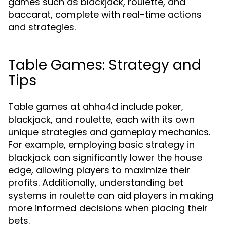
games such as blackjack, roulette, and
baccarat, complete with real-time actions
and strategies.
Table Games: Strategy and
Tips
Table games at ahha4d include poker,
blackjack, and roulette, each with its own
unique strategies and gameplay mechanics.
For example, employing basic strategy in
blackjack can significantly lower the house
edge, allowing players to maximize their
profits. Additionally, understanding bet
systems in roulette can aid players in making
more informed decisions when placing their
bets.