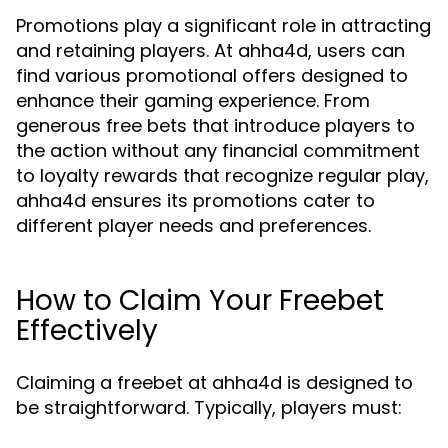
Promotions play a significant role in attracting
and retaining players. At ahha4d, users can
find various promotional offers designed to
enhance their gaming experience. From
generous free bets that introduce players to
the action without any financial commitment
to loyalty rewards that recognize regular play,
ahha4d ensures its promotions cater to
different player needs and preferences.
How to Claim Your Freebet
Effectively
Claiming a freebet at ahha4d is designed to
be straightforward. Typically, players must: