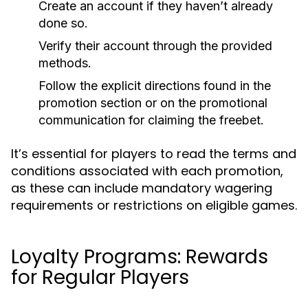
Create an account if they haven’t already
done so.
Verify their account through the provided
methods.
Follow the explicit directions found in the
promotion section or on the promotional
communication for claiming the freebet.
It’s essential for players to read the terms and
conditions associated with each promotion,
as these can include mandatory wagering
requirements or restrictions on eligible games.
Loyalty Programs: Rewards
for Regular Players