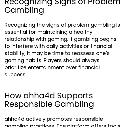
Recognizing Signs of Problem
Gambling
Recognizing the signs of problem gambling is
essential for maintaining a healthy
relationship with gaming. If gambling begins
to interfere with daily activities or financial
stability, it may be time to reassess one’s
gaming habits. Players should always
prioritize entertainment over financial
success.
How ahha4d Supports
Responsible Gambling
ahha4d actively promotes responsible
gambling practices. The platform offers tools