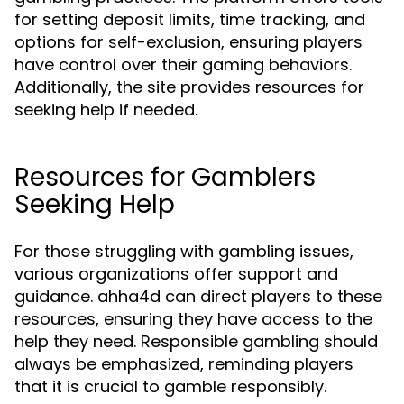
for setting deposit limits, time tracking, and
options for self-exclusion, ensuring players
have control over their gaming behaviors.
Additionally, the site provides resources for
seeking help if needed.
Resources for Gamblers
Seeking Help
For those struggling with gambling issues,
various organizations offer support and
guidance. ahha4d can direct players to these
resources, ensuring they have access to the
help they need. Responsible gambling should
always be emphasized, reminding players
that it is crucial to gamble responsibly.