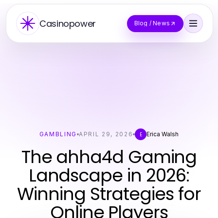
Casinopower
Blog / News
GAMBLING
APRIL 29, 2026
Erica Walsh
E
The ahha4d Gaming
Landscape in 2026:
Winning Strategies for
Online Players