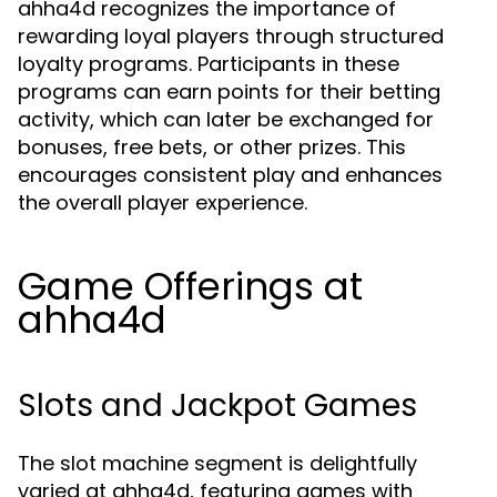
ahha4d recognizes the importance of
rewarding loyal players through structured
loyalty programs. Participants in these
programs can earn points for their betting
activity, which can later be exchanged for
bonuses, free bets, or other prizes. This
encourages consistent play and enhances
the overall player experience.
Game Offerings at
ahha4d
Slots and Jackpot Games
The slot machine segment is delightfully
varied at ahha4d, featuring games with