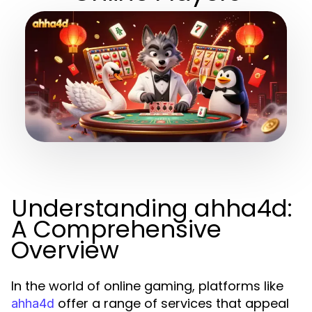
Understanding ahha4d:
A Comprehensive
Overview
In the world of online gaming, platforms like
offer a range of services that appeal
ahha4d