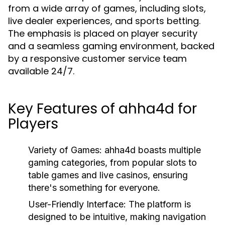
from a wide array of games, including slots,
live dealer experiences, and sports betting.
The emphasis is placed on player security
and a seamless gaming environment, backed
by a responsive customer service team
available 24/7.
Key Features of ahha4d for
Players
Variety of Games:
ahha4d boasts multiple
gaming categories, from popular slots to
table games and live casinos, ensuring
there's something for everyone.
User-Friendly Interface:
The platform is
designed to be intuitive, making navigation