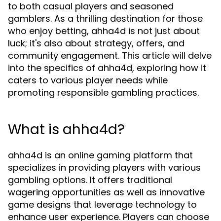
to both casual players and seasoned
gamblers. As a thrilling destination for those
who enjoy betting, ahha4d is not just about
luck; it's also about strategy, offers, and
community engagement. This article will delve
into the specifics of ahha4d, exploring how it
caters to various player needs while
promoting responsible gambling practices.
What is ahha4d?
ahha4d is an online gaming platform that
specializes in providing players with various
gambling options. It offers traditional
wagering opportunities as well as innovative
game designs that leverage technology to
enhance user experience. Players can choose