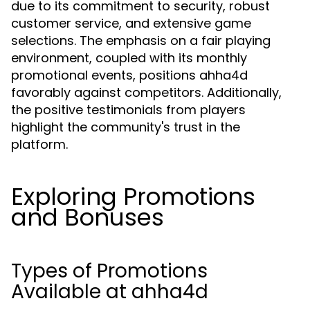
due to its commitment to security, robust
customer service, and extensive game
selections. The emphasis on a fair playing
environment, coupled with its monthly
promotional events, positions ahha4d
favorably against competitors. Additionally,
the positive testimonials from players
highlight the community's trust in the
platform.
Exploring Promotions
and Bonuses
Types of Promotions
Available at ahha4d