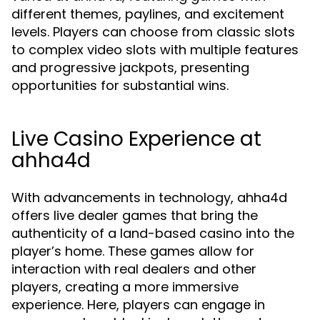
different themes, paylines, and excitement
levels. Players can choose from classic slots
to complex video slots with multiple features
and progressive jackpots, presenting
opportunities for substantial wins.
Live Casino Experience at
ahha4d
With advancements in technology, ahha4d
offers live dealer games that bring the
authenticity of a land-based casino into the
player’s home. These games allow for
interaction with real dealers and other
players, creating a more immersive
experience. Here, players can engage in