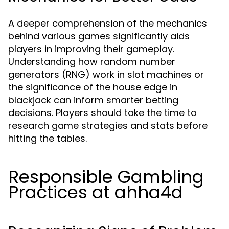
A deeper comprehension of the mechanics
behind various games significantly aids
players in improving their gameplay.
Understanding how random number
generators (RNG) work in slot machines or
the significance of the house edge in
blackjack can inform smarter betting
decisions. Players should take the time to
research game strategies and stats before
hitting the tables.
Responsible Gambling
Practices at ahha4d