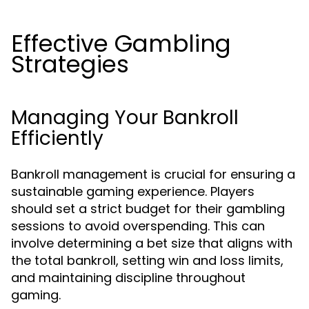
Effective Gambling
Strategies
Managing Your Bankroll
Efficiently
Bankroll management is crucial for ensuring a
sustainable gaming experience. Players
should set a strict budget for their gambling
sessions to avoid overspending. This can
involve determining a bet size that aligns with
the total bankroll, setting win and loss limits,
and maintaining discipline throughout
gaming.