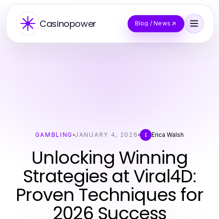
Casinopower
Blog / News
GAMBLING
JANUARY 4, 2026
Erica Walsh
E
Unlocking Winning
Strategies at Viral4D:
Proven Techniques for
2026 Success