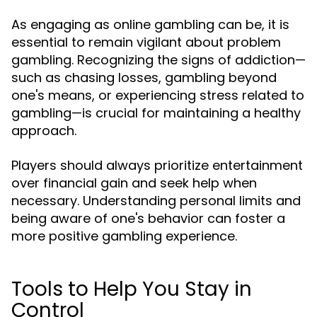
As engaging as online gambling can be, it is
essential to remain vigilant about problem
gambling. Recognizing the signs of addiction—
such as chasing losses, gambling beyond
one's means, or experiencing stress related to
gambling—is crucial for maintaining a healthy
approach.
Players should always prioritize entertainment
over financial gain and seek help when
necessary. Understanding personal limits and
being aware of one's behavior can foster a
more positive gambling experience.
Tools to Help You Stay in
Control