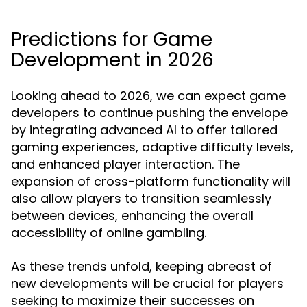
Predictions for Game
Development in 2026
Looking ahead to 2026, we can expect game
developers to continue pushing the envelope
by integrating advanced AI to offer tailored
gaming experiences, adaptive difficulty levels,
and enhanced player interaction. The
expansion of cross-platform functionality will
also allow players to transition seamlessly
between devices, enhancing the overall
accessibility of online gambling.
As these trends unfold, keeping abreast of
new developments will be crucial for players
seeking to maximize their successes on