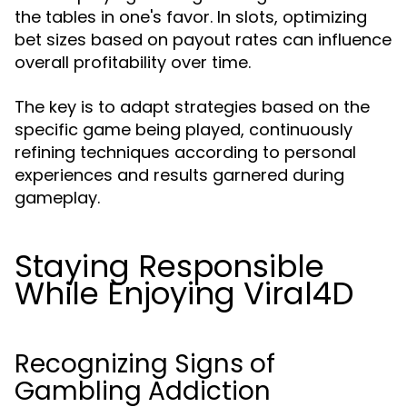
the tables in one's favor. In slots, optimizing
bet sizes based on payout rates can influence
overall profitability over time.
The key is to adapt strategies based on the
specific game being played, continuously
refining techniques according to personal
experiences and results garnered during
gameplay.
Staying Responsible
While Enjoying Viral4D
Recognizing Signs of
Gambling Addiction