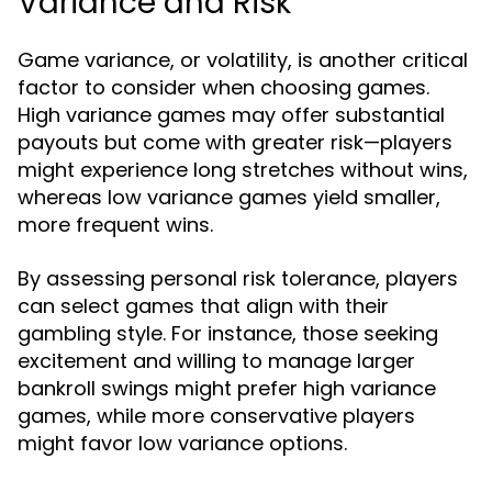
Variance and Risk
Game variance, or volatility, is another critical
factor to consider when choosing games.
High variance games may offer substantial
payouts but come with greater risk—players
might experience long stretches without wins,
whereas low variance games yield smaller,
more frequent wins.
By assessing personal risk tolerance, players
can select games that align with their
gambling style. For instance, those seeking
excitement and willing to manage larger
bankroll swings might prefer high variance
games, while more conservative players
might favor low variance options.