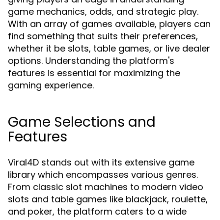
game mechanics, odds, and strategic play.
With an array of games available, players can
find something that suits their preferences,
whether it be slots, table games, or live dealer
options. Understanding the platform's
features is essential for maximizing the
gaming experience.
Game Selections and
Features
Viral4D stands out with its extensive game
library which encompasses various genres.
From classic slot machines to modern video
slots and table games like blackjack, roulette,
and poker, the platform caters to a wide