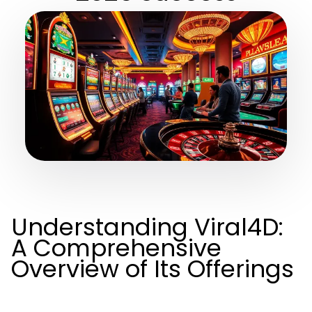
Understanding Viral4D:
A Comprehensive
Overview of Its Offerings