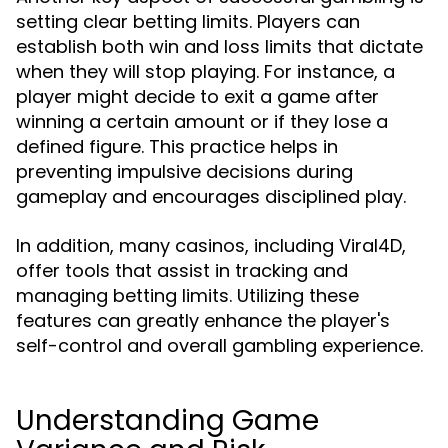
setting clear betting limits. Players can
establish both win and loss limits that dictate
when they will stop playing. For instance, a
player might decide to exit a game after
winning a certain amount or if they lose a
defined figure. This practice helps in
preventing impulsive decisions during
gameplay and encourages disciplined play.
In addition, many casinos, including Viral4D,
offer tools that assist in tracking and
managing betting limits. Utilizing these
features can greatly enhance the player's
self-control and overall gambling experience.
Understanding Game