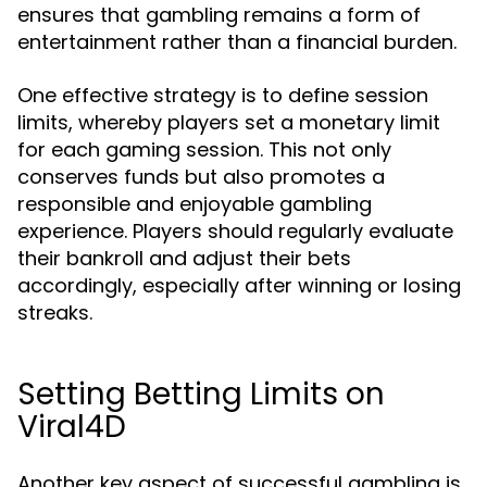
ensures that gambling remains a form of
entertainment rather than a financial burden.
One effective strategy is to define session
limits, whereby players set a monetary limit
for each gaming session. This not only
conserves funds but also promotes a
responsible and enjoyable gambling
experience. Players should regularly evaluate
their bankroll and adjust their bets
accordingly, especially after winning or losing
streaks.
Setting Betting Limits on
Viral4D
Another key aspect of successful gambling is