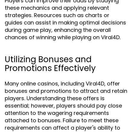
Players can improve their odds by studying
these mechanics and applying relevant
strategies. Resources such as charts or
guides can assist in making optimal decisions
during game play, enhancing the overall
chances of winning while playing on Viral4D.
Utilizing Bonuses and
Promotions Effectively
Many online casinos, including Viral4D, offer
bonuses and promotions to attract and retain
players. Understanding these offers is
essential; however, players should pay close
attention to the wagering requirements
attached to bonuses. Failure to meet these
requirements can affect a player's ability to