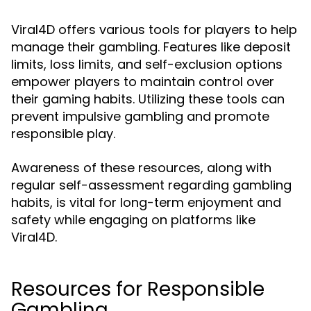
Viral4D offers various tools for players to help
manage their gambling. Features like deposit
limits, loss limits, and self-exclusion options
empower players to maintain control over
their gaming habits. Utilizing these tools can
prevent impulsive gambling and promote
responsible play.
Awareness of these resources, along with
regular self-assessment regarding gambling
habits, is vital for long-term enjoyment and
safety while engaging on platforms like
Viral4D.
Resources for Responsible
Gambling