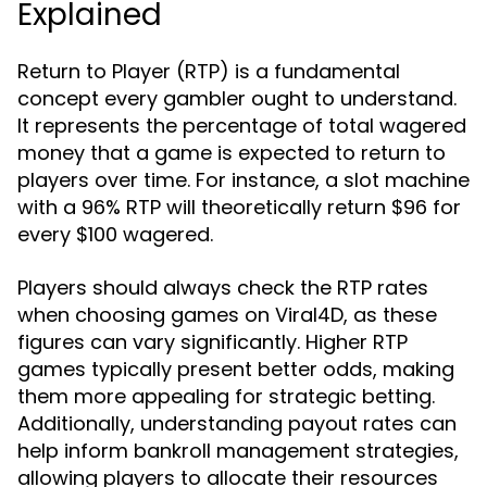
Explained
Return to Player (RTP) is a fundamental
concept every gambler ought to understand.
It represents the percentage of total wagered
money that a game is expected to return to
players over time. For instance, a slot machine
with a 96% RTP will theoretically return $96 for
every $100 wagered.
Players should always check the RTP rates
when choosing games on Viral4D, as these
figures can vary significantly. Higher RTP
games typically present better odds, making
them more appealing for strategic betting.
Additionally, understanding payout rates can
help inform bankroll management strategies,
allowing players to allocate their resources