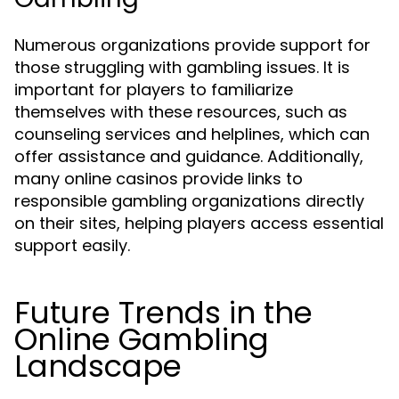
Numerous organizations provide support for
those struggling with gambling issues. It is
important for players to familiarize
themselves with these resources, such as
counseling services and helplines, which can
offer assistance and guidance. Additionally,
many online casinos provide links to
responsible gambling organizations directly
on their sites, helping players access essential
support easily.
Future Trends in the
Online Gambling
Landscape