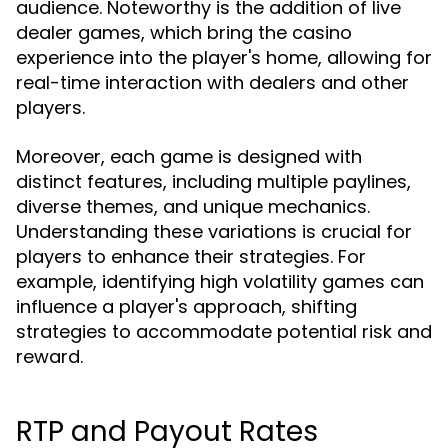
audience. Noteworthy is the addition of live
dealer games, which bring the casino
experience into the player's home, allowing for
real-time interaction with dealers and other
players.
Moreover, each game is designed with
distinct features, including multiple paylines,
diverse themes, and unique mechanics.
Understanding these variations is crucial for
players to enhance their strategies. For
example, identifying high volatility games can
influence a player's approach, shifting
strategies to accommodate potential risk and
reward.
RTP and Payout Rates