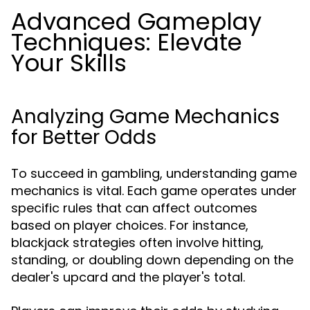
Advanced Gameplay
Techniques: Elevate
Your Skills
Analyzing Game Mechanics
for Better Odds
To succeed in gambling, understanding game
mechanics is vital. Each game operates under
specific rules that can affect outcomes
based on player choices. For instance,
blackjack strategies often involve hitting,
standing, or doubling down depending on the
dealer's upcard and the player's total.