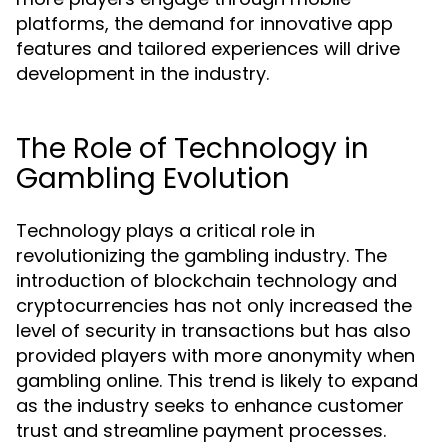
platforms, the demand for innovative app
features and tailored experiences will drive
development in the industry.
The Role of Technology in
Gambling Evolution
Technology plays a critical role in
revolutionizing the gambling industry. The
introduction of blockchain technology and
cryptocurrencies has not only increased the
level of security in transactions but has also
provided players with more anonymity when
gambling online. This trend is likely to expand
as the industry seeks to enhance customer
trust and streamline payment processes.