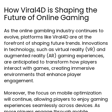
How Viral4D is Shaping the
Future of Online Gaming
As the online gambling industry continues to
evolve, platforms like Viral4D are at the
forefront of shaping future trends. Innovations
in technology, such as virtual reality (VR) and
augmented reality (AR) gaming experiences,
are anticipated to transform how players
interact with games, creating immersive
environments that enhance player
engagement.
Moreover, the focus on mobile optimization
will continue, allowing players to enjoy gaming
experiences seamlessly across devices. As
more players engage through mobile