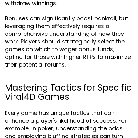
withdraw winnings.
Bonuses can significantly boost bankroll, but
leveraging them effectively requires a
comprehensive understanding of how they
work. Players should strategically select the
games on which to wager bonus funds,
opting for those with higher RTPs to maximize
their potential returns.
Mastering Tactics for Specific
Viral4D Games
Every game has unique tactics that can
enhance a player's likelihood of success. For
example, in poker, understanding the odds
and employing bluffing strategies can turn