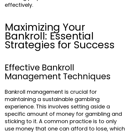
effectively.
Maximizing Your
Bankroll: Essential
Strategies for Success
Effective Bankroll
Management Techniques
Bankroll management is crucial for
maintaining a sustainable gambling
experience. This involves setting aside a
specific amount of money for gambling and
sticking to it. A common practice is to only
use money that one can afford to lose, which