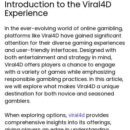
Introduction to the Viral4D
Experience
In the ever-evolving world of online gambling,
platforms like
have gained significant
Viral4D
attention for their diverse gaming experiences
and user-friendly interfaces. Designed with
both entertainment and strategy in mind,
Viral4D offers players a chance to engage
with a variety of games while emphasizing
responsible gambling practices. In this article,
we will explore what makes Viral4D a unique
destination for both novice and seasoned
gamblers.
When exploring options,
provides
viral4d
comprehensive insights into its offerings,
giving players an edge in understanding