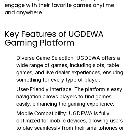
engage with their favorite games anytime
and anywhere.
Key Features of UGDEWA
Gaming Platform
Diverse Game Selection:
UGDEWA offers a
wide range of games, including slots, table
games, and live dealer experiences, ensuring
something for every type of player.
User-Friendly Interface:
The platform's easy
navigation allows players to find games
easily, enhancing the gaming experience.
Mobile Compatibility:
UGDEWA is fully
optimized for mobile devices, allowing users
to play seamlessly from their smartphones or