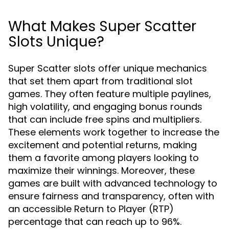
What Makes Super Scatter
Slots Unique?
Super Scatter slots offer unique mechanics
that set them apart from traditional slot
games. They often feature multiple paylines,
high volatility, and engaging bonus rounds
that can include free spins and multipliers.
These elements work together to increase the
excitement and potential returns, making
them a favorite among players looking to
maximize their winnings. Moreover, these
games are built with advanced technology to
ensure fairness and transparency, often with
an accessible Return to Player (RTP)
percentage that can reach up to 96%.