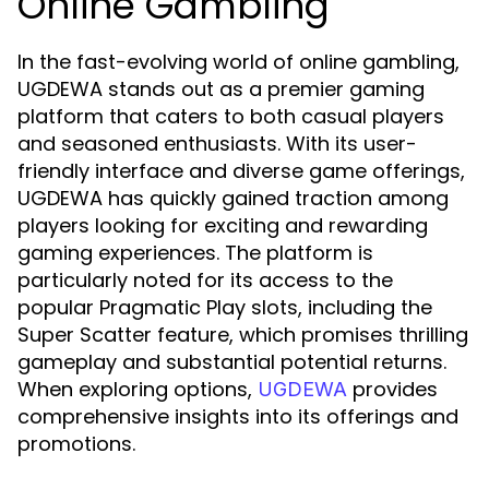
Online Gambling
In the fast-evolving world of online gambling,
UGDEWA stands out as a premier gaming
platform that caters to both casual players
and seasoned enthusiasts. With its user-
friendly interface and diverse game offerings,
UGDEWA has quickly gained traction among
players looking for exciting and rewarding
gaming experiences. The platform is
particularly noted for its access to the
popular Pragmatic Play slots, including the
Super Scatter feature, which promises thrilling
gameplay and substantial potential returns.
When exploring options,
provides
UGDEWA
comprehensive insights into its offerings and
promotions.