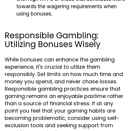
towards the wagering requirements when
using bonuses.
Responsible Gambling:
Utilizing Bonuses Wisely
While bonuses can enhance the gambling
experience, it's crucial to utilize them
responsibly. Set limits on how much time and
money you spend, and never chase losses.
Responsible gambling practices ensure that
gaming remains an enjoyable pastime rather
than a source of financial stress. If at any
point you feel that your gaming habits are
becoming problematic, consider using self-
exclusion tools and seeking support from