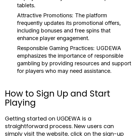
tablets.
Attractive Promotions:
The platform
frequently updates its promotional offers,
including bonuses and free spins that
enhance player engagement.
Responsible Gaming Practices:
UGDEWA
emphasizes the importance of responsible
gambling by providing resources and support
for players who may need assistance.
How to Sign Up and Start
Playing
Getting started on UGDEWA is a
straightforward process. New users can
simply visit the website, click on the sign-up