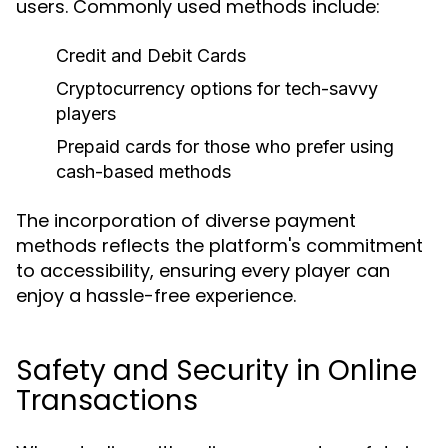
users. Commonly used methods include:
Credit and Debit Cards
Cryptocurrency options for tech-savvy
players
Prepaid cards for those who prefer using
cash-based methods
The incorporation of diverse payment
methods reflects the platform's commitment
to accessibility, ensuring every player can
enjoy a hassle-free experience.
Safety and Security in Online
Transactions