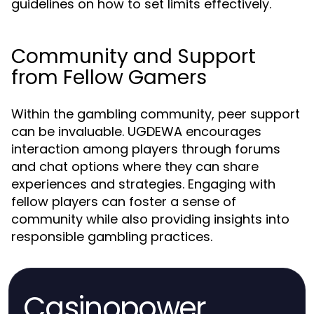
guidelines on how to set limits effectively.
Community and Support
from Fellow Gamers
Within the gambling community, peer support
can be invaluable. UGDEWA encourages
interaction among players through forums
and chat options where they can share
experiences and strategies. Engaging with
fellow players can foster a sense of
community while also providing insights into
responsible gambling practices.
Casinopower