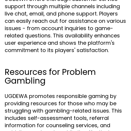
support through multiple channels including
live chat, email, and phone support. Players
can easily reach out for assistance on various
issues - from account inquiries to game-
related questions. This availability enhances
user experience and shows the platform's
commitment to its players' satisfaction.
Resources for Problem
Gambling
UGDEWA promotes responsible gaming by
providing resources for those who may be
struggling with gambling-related issues. This
includes self-assessment tools, referral
information for counseling services, and