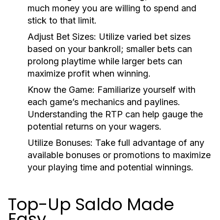
much money you are willing to spend and
stick to that limit.
Adjust Bet Sizes:
Utilize varied bet sizes
based on your bankroll; smaller bets can
prolong playtime while larger bets can
maximize profit when winning.
Know the Game:
Familiarize yourself with
each game’s mechanics and paylines.
Understanding the RTP can help gauge the
potential returns on your wagers.
Utilize Bonuses:
Take full advantage of any
available bonuses or promotions to maximize
your playing time and potential winnings.
Top-Up Saldo Made
Easy