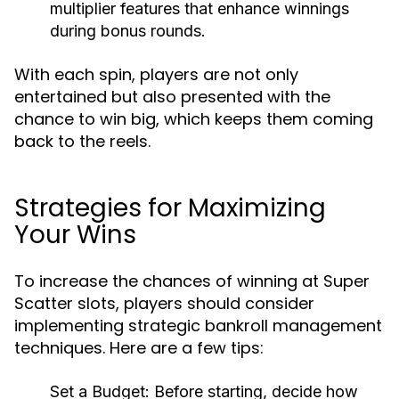
multiplier features that enhance winnings
during bonus rounds.
With each spin, players are not only
entertained but also presented with the
chance to win big, which keeps them coming
back to the reels.
Strategies for Maximizing
Your Wins
To increase the chances of winning at Super
Scatter slots, players should consider
implementing strategic bankroll management
techniques. Here are a few tips:
Set a Budget:
Before starting, decide how