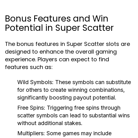
Bonus Features and Win
Potential in Super Scatter
The bonus features in Super Scatter slots are
designed to enhance the overall gaming
experience. Players can expect to find
features such as:
Wild Symbols:
These symbols can substitute
for others to create winning combinations,
significantly boosting payout potential.
Free Spins:
Triggering free spins through
scatter symbols can lead to substantial wins
without additional stakes.
Multipliers:
Some games may include