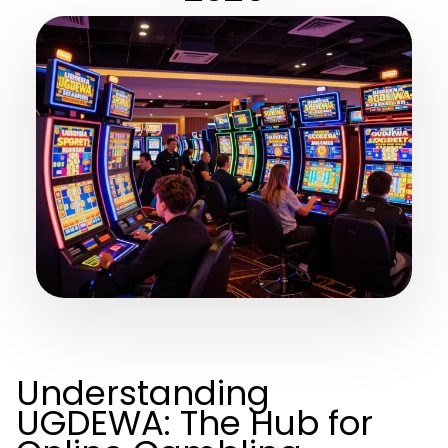
Understanding
UGDEWA: The Hub for