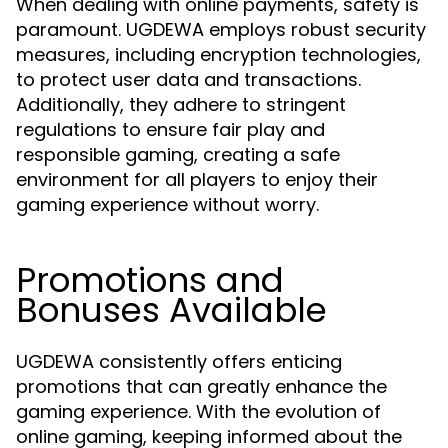
When dealing with online payments, safety is
paramount. UGDEWA employs robust security
measures, including encryption technologies,
to protect user data and transactions.
Additionally, they adhere to stringent
regulations to ensure fair play and
responsible gaming, creating a safe
environment for all players to enjoy their
gaming experience without worry.
Promotions and
Bonuses Available
UGDEWA consistently offers enticing
promotions that can greatly enhance the
gaming experience. With the evolution of
online gaming, keeping informed about the