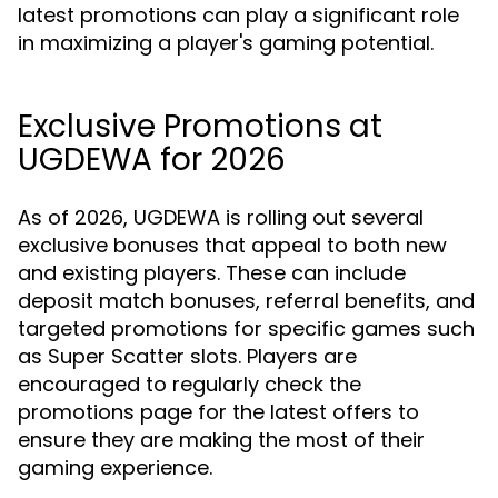
latest promotions can play a significant role
in maximizing a player's gaming potential.
Exclusive Promotions at
UGDEWA for 2026
As of 2026, UGDEWA is rolling out several
exclusive bonuses that appeal to both new
and existing players. These can include
deposit match bonuses, referral benefits, and
targeted promotions for specific games such
as Super Scatter slots. Players are
encouraged to regularly check the
promotions page for the latest offers to
ensure they are making the most of their
gaming experience.