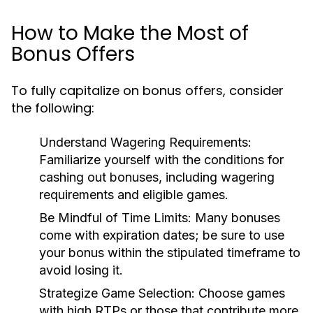
How to Make the Most of
Bonus Offers
To fully capitalize on bonus offers, consider
the following:
Understand Wagering Requirements:
Familiarize yourself with the conditions for
cashing out bonuses, including wagering
requirements and eligible games.
Be Mindful of Time Limits:
Many bonuses
come with expiration dates; be sure to use
your bonus within the stipulated timeframe to
avoid losing it.
Strategize Game Selection:
Choose games
with high RTPs or those that contribute more