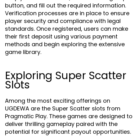
button, and fill out the required information.
Verification processes are in place to ensure
player security and compliance with legal
standards. Once registered, users can make
their first deposit using various payment
methods and begin exploring the extensive
game library.
Exploring Super Scatter
Slots
Among the most exciting offerings on
UGDEWA are the Super Scatter slots from
Pragmatic Play. These games are designed to
deliver thrilling gameplay paired with the
potential for significant payout opportunities.