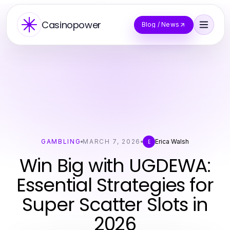
Casinopower
Blog / News
GAMBLING
MARCH 7, 2026
Erica Walsh
E
Win Big with UGDEWA:
Essential Strategies for
Super Scatter Slots in
2026