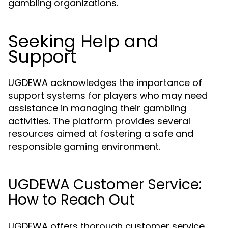
gambling organizations.
Seeking Help and
Support
UGDEWA acknowledges the importance of
support systems for players who may need
assistance in managing their gambling
activities. The platform provides several
resources aimed at fostering a safe and
responsible gaming environment.
UGDEWA Customer Service:
How to Reach Out
UGDEWA offers thorough customer service