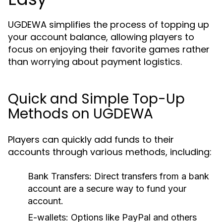
UGDEWA simplifies the process of topping up
your account balance, allowing players to
focus on enjoying their favorite games rather
than worrying about payment logistics.
Quick and Simple Top-Up
Methods on UGDEWA
Players can quickly add funds to their
accounts through various methods, including:
Bank Transfers:
Direct transfers from a bank
account are a secure way to fund your
account.
E-wallets:
Options like PayPal and others