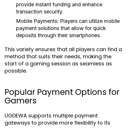
provide instant funding and enhance
transaction security.
Mobile Payments:
Players can utilize mobile
payment solutions that allow for quick
deposits through their smartphones.
This variety ensures that all players can find a
method that suits their needs, making the
start of a gaming session as seamless as
possible.
Popular Payment Options for
Gamers
UGDEWA supports multiple payment
gateways to provide more flexibility to its