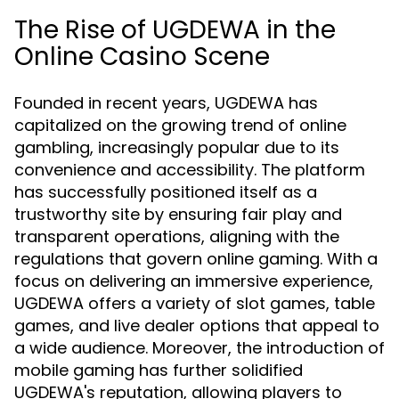
The Rise of UGDEWA in the
Online Casino Scene
Founded in recent years, UGDEWA has
capitalized on the growing trend of online
gambling, increasingly popular due to its
convenience and accessibility. The platform
has successfully positioned itself as a
trustworthy site by ensuring fair play and
transparent operations, aligning with the
regulations that govern online gaming. With a
focus on delivering an immersive experience,
UGDEWA offers a variety of slot games, table
games, and live dealer options that appeal to
a wide audience. Moreover, the introduction of
mobile gaming has further solidified
UGDEWA's reputation, allowing players to