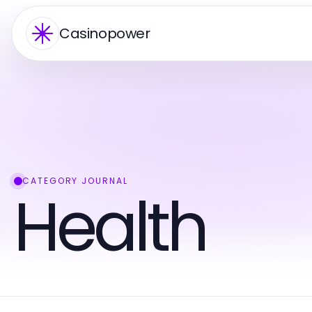
Casinopower
CATEGORY JOURNAL
Health