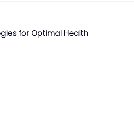
egies for Optimal Health