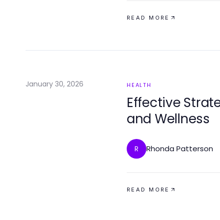
READ MORE
January 30, 2026
HEALTH
Effective Strat
and Wellness
Rhonda Patterson
R
READ MORE