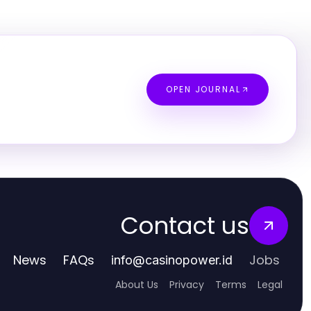
OPEN JOURNAL
Contact us
News
FAQs
Jobs
info
@
casinopower.id
About Us
Privacy
Terms
Legal