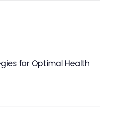
egies for Optimal Health