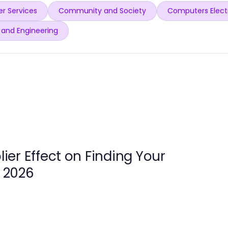
r Services
Community and Society
Computers Elect
 and Engineering
plier Effect on Finding Your
n 2026