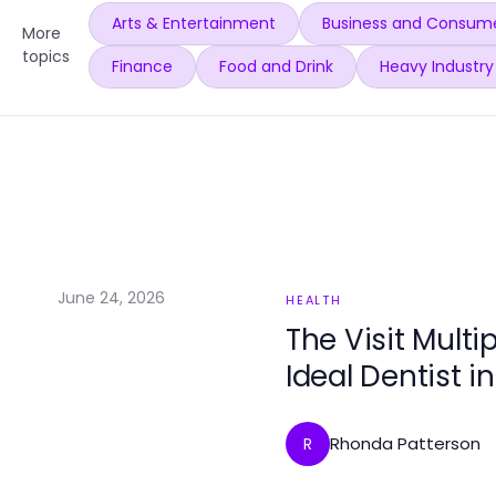
Arts & Entertainment
Business and Consume
More
topics
Finance
Food and Drink
Heavy Industry
June 24, 2026
HEALTH
The Visit Multi
Ideal Dentist i
Rhonda Patterson
R