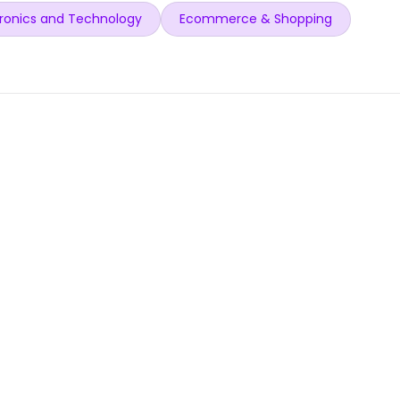
ronics and Technology
Ecommerce & Shopping