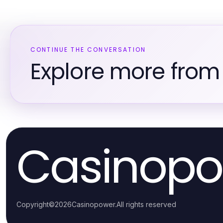
CONTINUE THE CONVERSATION
Explore more from 
Casinopo
Copyright
©
2026
Casinopower
.
All rights reserved