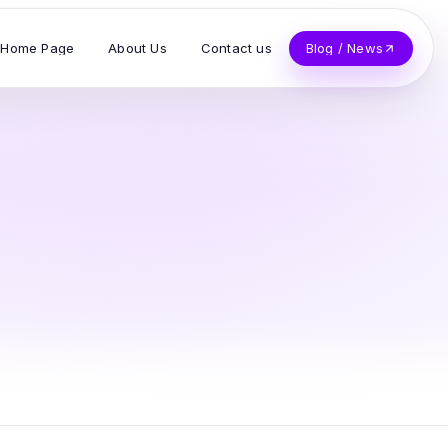
Home Page
About Us
Contact us
Blog / News