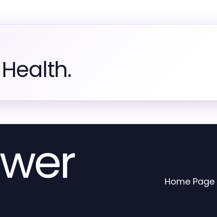
Health.
wer
Home Page