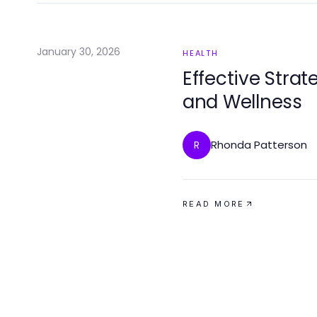
January 30, 2026
HEALTH
Effective Strat
and Wellness
Rhonda Patterson
R
READ MORE