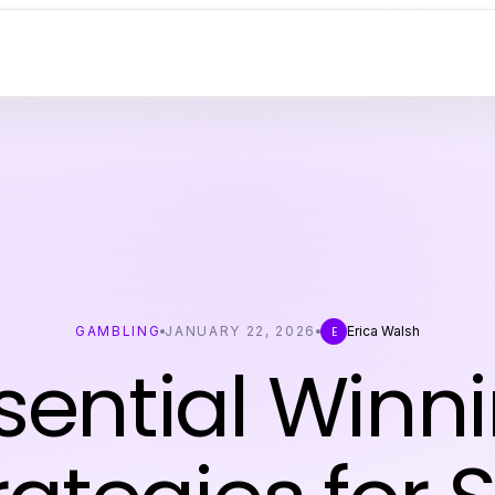
GAMBLING
JANUARY 22, 2026
Erica Walsh
E
sential Winn