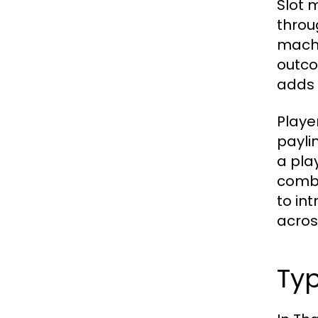
Slot 
throug
machi
outco
adds 
Playe
payli
a pla
combi
to in
acros
Typ