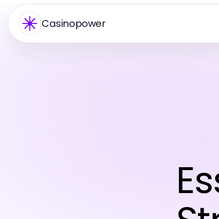
Casinopower
Es