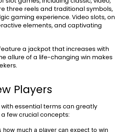
 slot games, including classic, video,
ure three reels and traditional symbols,
gic gaming experience. Video slots, on
teractive elements, and captivating
 feature a jackpot that increases with
 The allure of a life-changing win makes
ekers.
ew Players
f with essential terms can greatly
 few crucial concepts:
s how much a player can expect to win