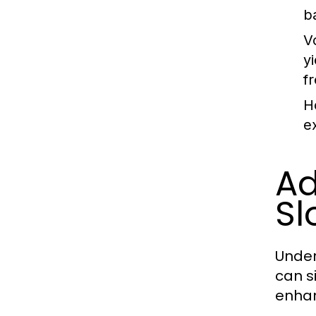
b
Vo
y
f
H
e
Ad
Sl
Under
can s
enhan