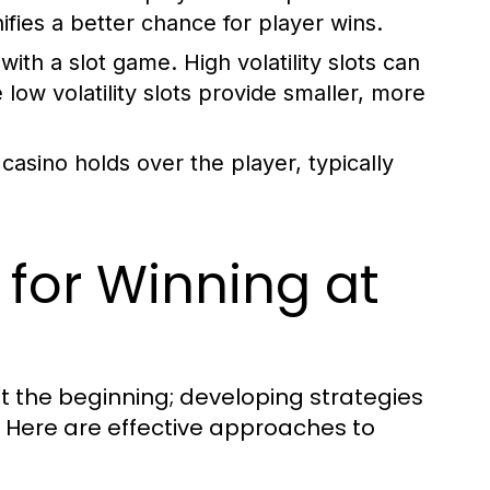
ifies a better chance for player wins.
ith a slot game. High volatility slots can
 low volatility slots provide smaller, more
asino holds over the player, typically
for Winning at
t the beginning; developing strategies
. Here are effective approaches to