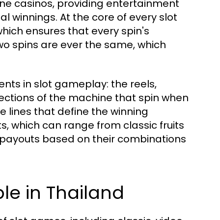
line casinos, providing entertainment
al winnings. At the core of every slot
ich ensures that every spin's
wo spins are ever the same, which
ts in slot gameplay: the reels,
sections of the machine that spin when
e lines that define the winning
 which can range from classic fruits
nt payouts based on their combinations
le in Thailand