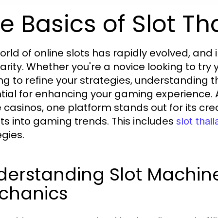
e Basics of Slot T
orld of online slots has rapidly evolved, and
arity. Whether you're a novice looking to try
ng to refine your strategies, understanding 
tial for enhancing your gaming experience. 
e casinos, one platform stands out for its cre
hts into gaming trends. This includes
slot thai
egies.
derstanding Slot Machi
chanics