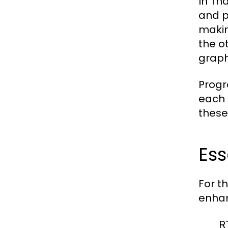
In Th
and p
makin
the o
graph
Progr
each 
these
Ess
For t
enhan
R