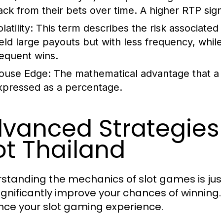
ack from their bets over time. A higher RTP sign
latility:
This term describes the risk associated w
ield large payouts but with less frequency, while
requent wins.
ouse Edge:
The mathematical advantage that a c
xpressed as a percentage.
vanced Strategies 
ot Thailand
standing the mechanics of slot games is jus
ignificantly improve your chances of winning
ce your slot gaming experience.