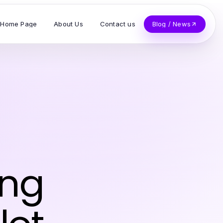
Home Page
About Us
Contact us
Blog / News
ing