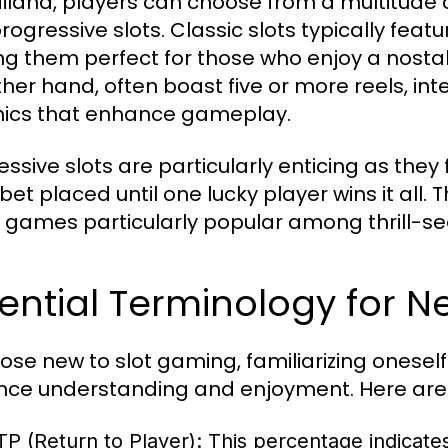
ailand, players can choose from a multitude of
rogressive slots. Classic slots typically feat
g them perfect for those who enjoy a nostal
ther hand, often boast five or more reels, in
ics that enhance gameplay.
essive slots are particularly enticing as they
bet placed until one lucky player wins it all.
 games particularly popular among thrill-se
ential Terminology for N
hose new to slot gaming, familiarizing onesel
ce understanding and enjoyment. Here are a
TP (Return to Player):
This percentage indicate