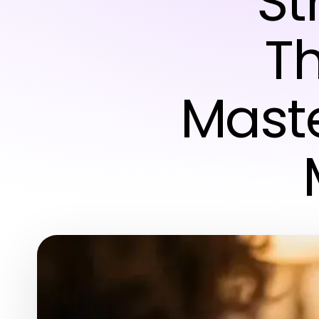
St
Th
Maste