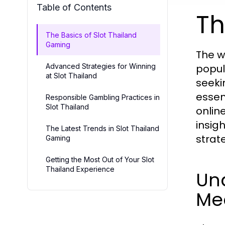
Table of Contents
Th
The Basics of Slot Thailand
Gaming
The w
Advanced Strategies for Winning
popul
at Slot Thailand
seeki
essen
Responsible Gambling Practices in
Slot Thailand
onlin
insig
The Latest Trends in Slot Thailand
strat
Gaming
Getting the Most Out of Your Slot
Thailand Experience
Un
Me