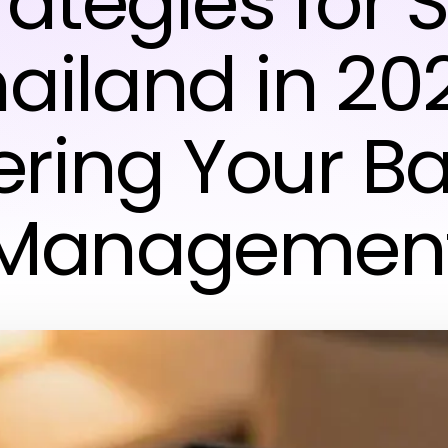
rategies for S
ailand in 20
ring Your Ba
Managemen