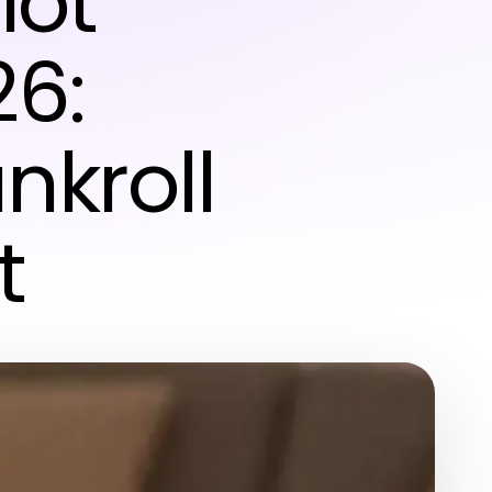
lot
26:
nkroll
t