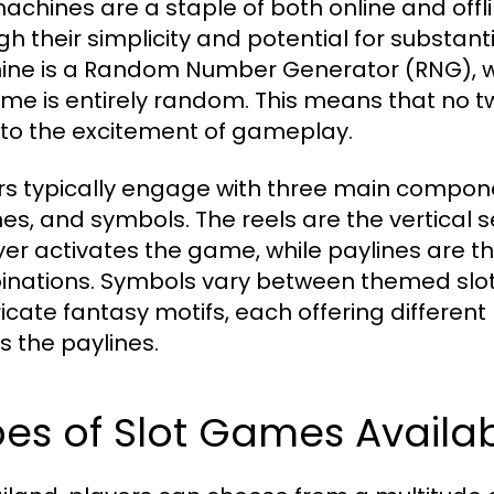
machines are a staple of both online and off
h their simplicity and potential for substanti
ne is a Random Number Generator (RNG), wh
me is entirely random. This means that no t
to the excitement of gameplay.
rs typically engage with three main componen
nes, and symbols. The reels are the vertical 
yer activates the game, while paylines are th
nations. Symbols vary between themed slots,
tricate fantasy motifs, each offering differe
s the paylines.
es of Slot Games Availab