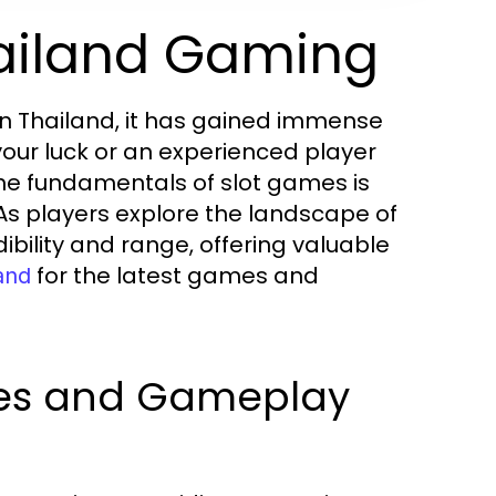
hailand Gaming
 in Thailand, it has gained immense
 your luck or an experienced player
the fundamentals of slot games is
As players explore the landscape of
dibility and range, offering valuable
for the latest games and
land
nes and Gameplay