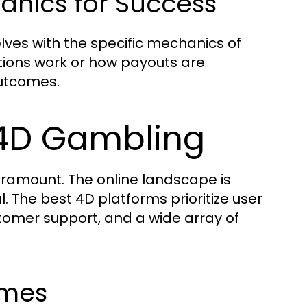
nics for Success
lves with the specific mechanics of
ions work or how payouts are
outcomes.
 4D Gambling
aramount. The online landscape is
. The best 4D platforms prioritize user
stomer support, and a wide array of
ames