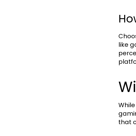
Ho
Choos
like 
perce
platf
Wi
While
gamin
that 