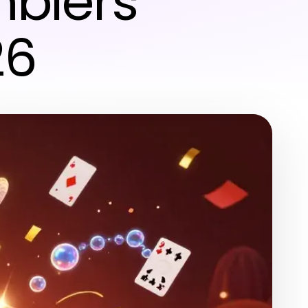
mblers
26