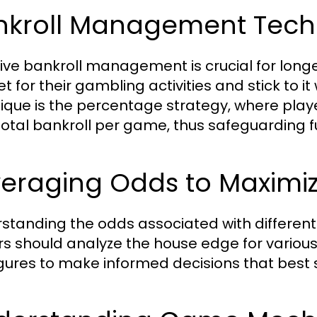
nkroll Management Tech
tive bankroll management is crucial for longe
t for their gambling activities and stick to 
ique is the percentage strategy, where play
 total bankroll per game, thus safeguarding f
veraging Odds to Maximi
standing the odds associated with different b
rs should analyze the house edge for variou
igures to make informed decisions that best su