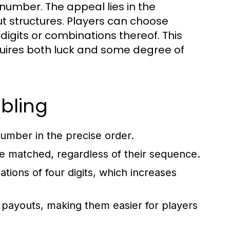
number. The appeal lies in the
ut structures. Players can choose
 digits or combinations thereof. This
quires both luck and some degree of
bling
number in the precise order.
re matched, regardless of their sequence.
tions of four digits, which increases
ayouts, making them easier for players