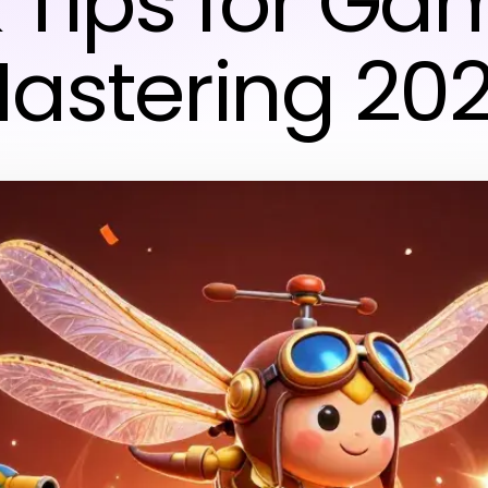
 Tips for Ga
astering 20