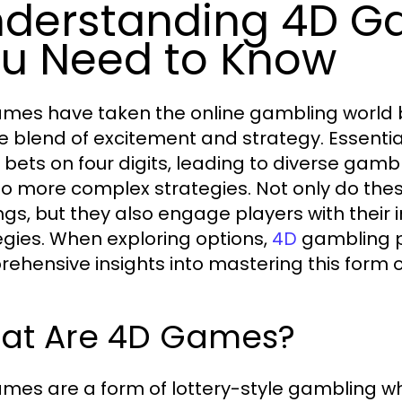
derstanding 4D Ga
u Need to Know
mes have taken the online gambling world by
e blend of excitement and strategy. Essentia
 bets on four digits, leading to diverse gam
to more complex strategies. Not only do these
ngs, but they also engage players with their
egies. When exploring options,
gambling pl
4D
ehensive insights into mastering this form o
at Are 4D Games?
mes are a form of lottery-style gambling whe