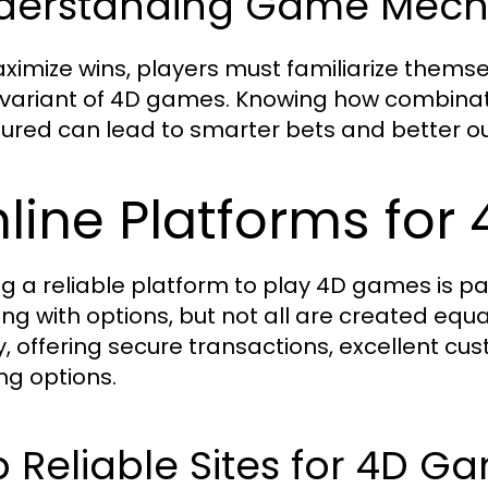
derstanding Game Mecha
ximize wins, players must familiarize themse
variant of 4D games. Knowing how combinat
tured can lead to smarter bets and better 
line Platforms for
ng a reliable platform to play 4D games is p
ng with options, but not all are created equal
y, offering secure transactions, excellent cu
g options.
 Reliable Sites for 4D G