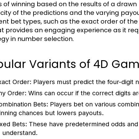
 of winning based on the results of a drawn 
icity of the predictions and the varying payo
rent bet types, such as the exact order of the
t provides an engaging experience as it re
egy in number selection.
ular Variants of 4D Gam
xact Order:
Players must predict the four-digit 
ny Order:
Wins can occur if the correct digits a
ombination Bets:
Players bet on various combina
inning chances but lowers payouts.
ixed Bets:
These have predetermined odds and p
o understand.