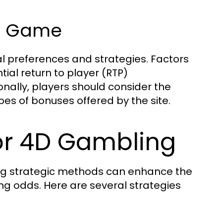
4D Game
l preferences and strategies. Factors
tial return to player (RTP)
onally, players should consider the
pes of bonuses offered by the site.
for 4D Gambling
ng strategic methods can enhance the
g odds. Here are several strategies