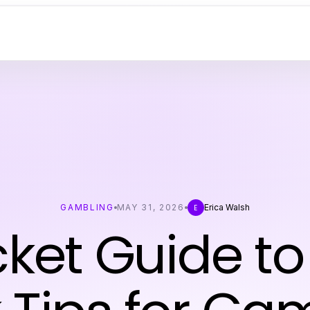
GAMBLING
MAY 31, 2026
Erica Walsh
E
ket Guide to