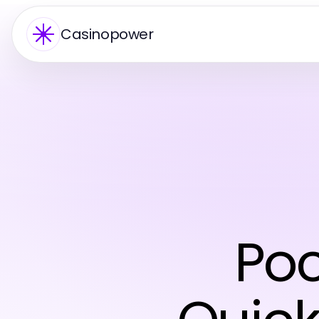
Casinopower
Poc