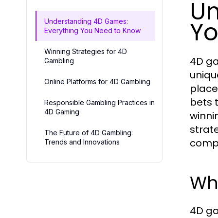
Un
Yo
Understanding 4D Games:
Everything You Need to Know
Winning Strategies for 4D
4D ga
Gambling
uniqu
Online Platforms for 4D Gambling
place
bets 
Responsible Gambling Practices in
4D Gaming
winni
strat
The Future of 4D Gambling:
compr
Trends and Innovations
Wh
4D ga