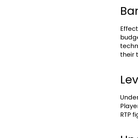
Ba
Effec
budge
techn
their
Le
Under
Playe
RTP f