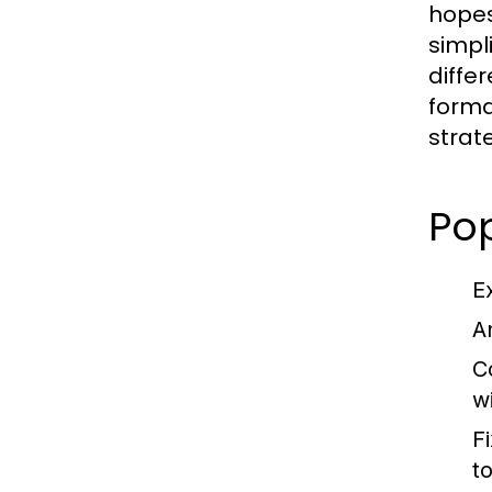
hopes
simpl
diffe
forma
strat
Pop
E
A
C
w
F
t