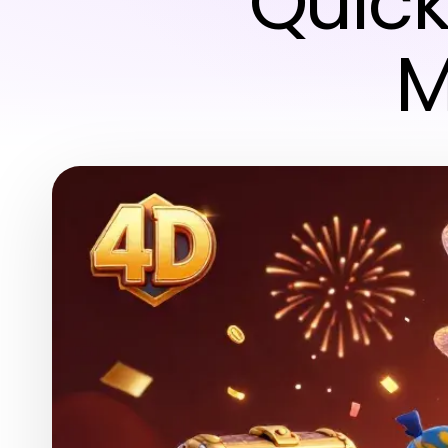
Quick
M