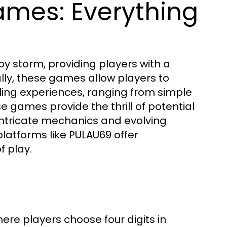
mes: Everything
 storm, providing players with a
lly, these games allow players to
bling experiences, ranging from simple
 games provide the thrill of potential
 intricate mechanics and evolving
atforms like PULAU69 offer
f play.
re players choose four digits in