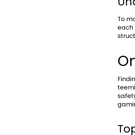
Un
To ma
each 
struc
On
Findi
teemi
safet
gamin
Top