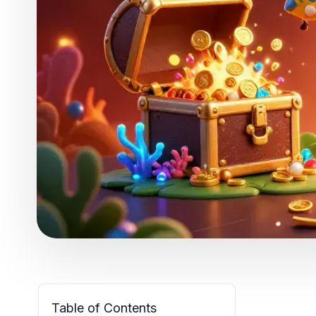
Table of Contents