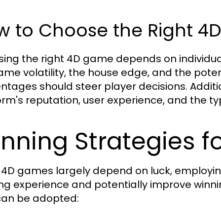
w to Choose the Right 
ing the right 4D game depends on individua
game volatility, the house edge, and the poten
ntages should steer player decisions. Additi
orm's reputation, user experience, and the ty
nning Strategies 
 4D games largely depend on luck, employi
g experience and potentially improve winnin
can be adopted: