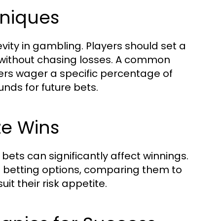
niques
vity in gambling. Players should set a
it without chasing losses. A common
ers wager a specific percentage of
unds for future bets.
ze Wins
ets can significantly affect winnings.
s betting options, comparing them to
it their risk appetite.