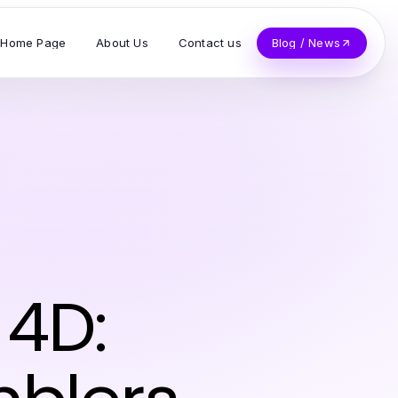
Home Page
About Us
Contact us
Blog / News
 4D: