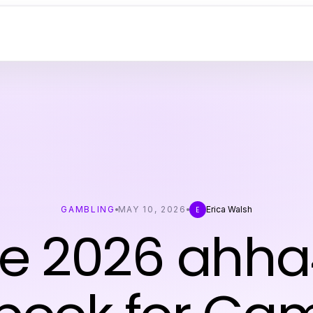
GAMBLING
MAY 10, 2026
Erica Walsh
E
e 2026 ahh