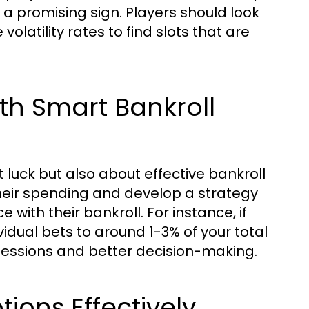
 a promising sign. Players should look
latility rates to find slots that are
th Smart Bankroll
 luck but also about effective bankroll
heir spending and develop a strategy
 with their bankroll. For instance, if
ividual bets to around 1-3% of your total
 sessions and better decision-making.
ions Effectively