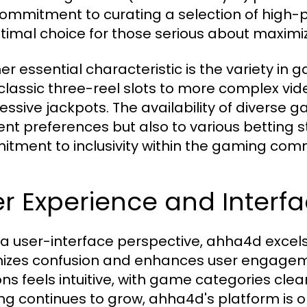
commitment to curating a selection of high
timal choice for those serious about maximi
er essential characteristic is the variety i
classic three-reel slots to more complex vide
essive jackpots. The availability of diverse g
rent preferences but also to various betting s
tment to inclusivity within the gaming com
r Experience and Interfa
a user-interface perspective, ahha4d excels 
izes confusion and enhances user engageme
ons feels intuitive, with game categories cle
g continues to grow, ahha4d's platform is 