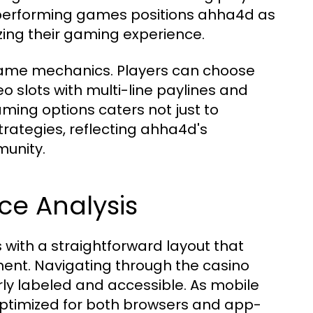
-performing games positions ahha4d as
zing their gaming experience.
n game mechanics. Players can choose
o slots with multi-line paylines and
aming options caters not just to
trategies, reflecting ahha4d's
munity.
ce Analysis
with a straightforward layout that
nt. Navigating through the casino
arly labeled and accessible. As mobile
optimized for both browsers and app-