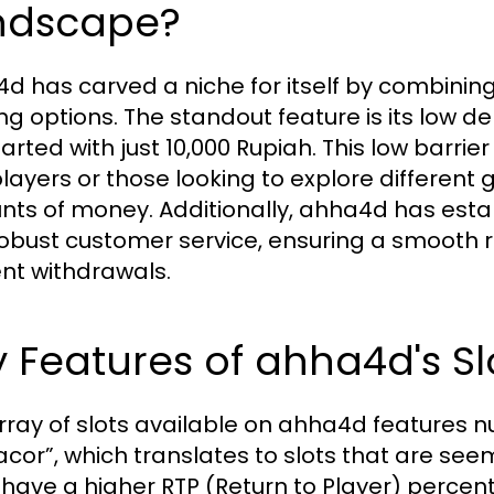
ndscape?
d has carved a niche for itself by combining a
g options. The standout feature is its low de
arted with just 10,000 Rupiah. This low barrier 
layers or those looking to explore different 
ts of money. Additionally, ahha4d has estab
robust customer service, ensuring a smooth r
ient withdrawals.
 Features of ahha4d's Sl
rray of slots available on ahha4d features n
acor”, which translates to slots that are se
 have a higher RTP (Return to Player) perc