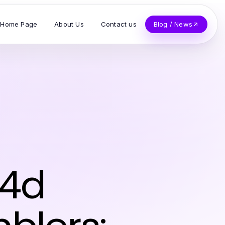
Home Page
About Us
Contact us
Blog / News
a4d