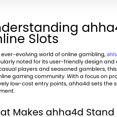
derstanding ahha4
line Slots
e ever-evolving world of online gambling,
ahh
cularly noted for its user-friendly design and
casual players and seasoned gamblers, this s
nline gaming community. With a focus on pro
ively low-cost entry points, ahha4d sets the
ment.
at Makes ahha4d Stand 