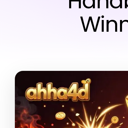
Handb
Winn