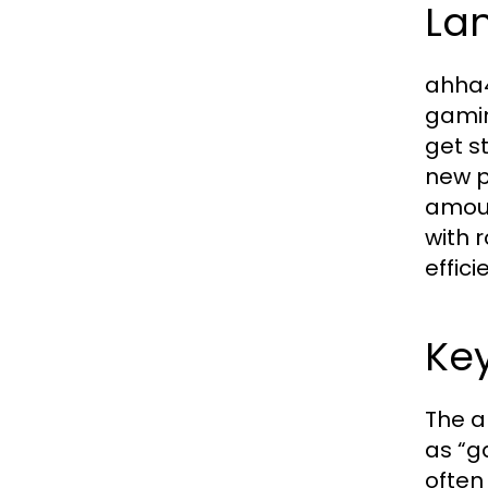
La
ahha4
gamin
get st
new p
amoun
with 
effic
Key
The a
as “g
often