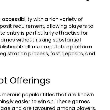
ccessibility with a rich variety of
posit requirement, allowing players to
to entry is particularly attractive for
games without risking substantial
lished itself as a reputable platform
egistration process, fast deposits, and
ot Offerings
umerous popular titles that are known
emingly easier to win on. These games
entage and are favoured among players.