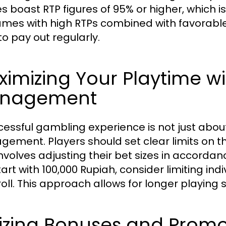
 boast RTP figures of 95% or higher, which is
ames with high RTPs combined with favorable vo
 to pay out regularly.
imizing Your Playtime wi
nagement
cessful gambling experience is not just about
ement. Players should set clear limits on t
nvolves adjusting their bet sizes in accordance
art with 100,000 Rupiah, consider limiting ind
oll. This approach allows for longer playing
lizing Bonuses and Promot