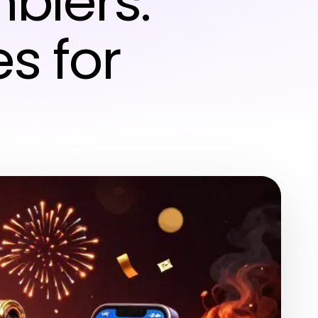
blers:
s for