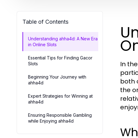
Table of Contents
Un
On
Understanding ahha4d: A New Era
in Online Slots
Essential Tips for Finding Gacor
In th
Slots
parti
Beginning Your Journey with
both 
ahha4d
the o
Expert Strategies for Winning at
relat
ahha4d
enjoy
Ensuring Responsible Gambling
while Enjoying ahha4d
Wh