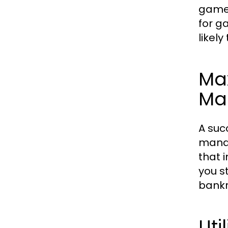
games
for g
likely
Max
Ma
A suc
manag
that i
you st
bankr
Uti