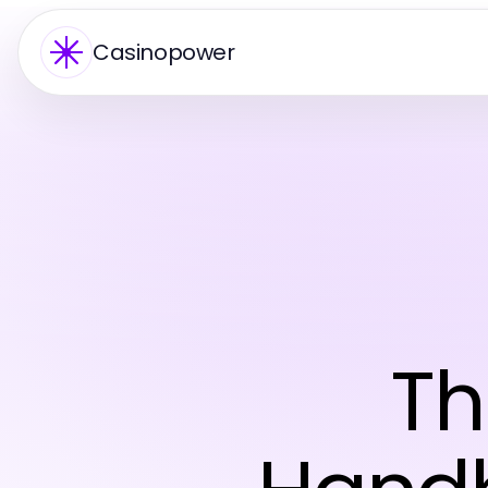
Casinopower
Th