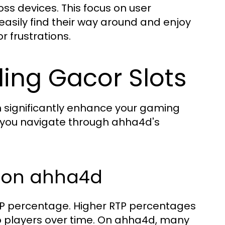
s devices. This focus on user
asily find their way around and enjoy
 frustrations.
nding Gacor Slots
n significantly enhance your gaming
p you navigate through ahha4d's
s on ahha4d
 RTP percentage. Higher RTP percentages
to players over time. On ahha4d, many