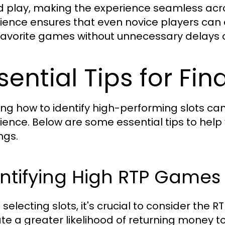
 play, making the experience seamless acros
ience ensures that even novice players can e
 favorite games without unnecessary delays or
sential Tips for Fi
ng how to identify high-performing slots ca
ience. Below are some essential tips to hel
ngs.
entifying High RTP Game
selecting slots, it's crucial to consider the
ate a greater likelihood of returning money 