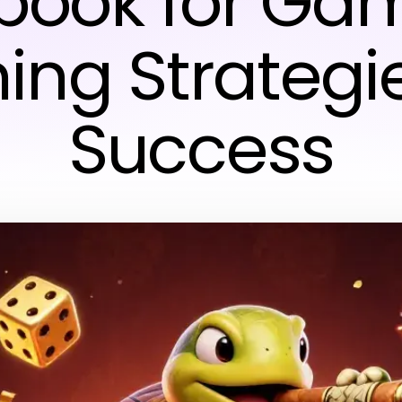
ook for Gam
ing Strategie
Success