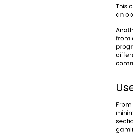
This 
an op
Anoth
from 
progr
diffe
commi
Use
From 
minim
secti
gamin