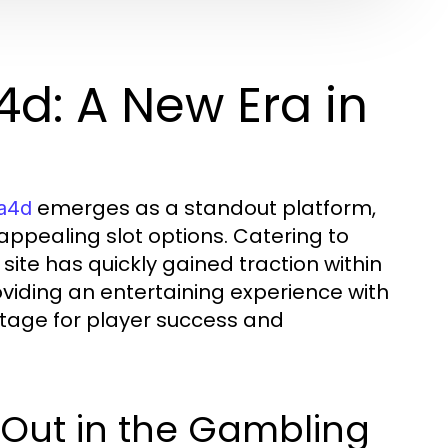
d: A New Era in
emerges as a standout platform,
a4d
 appealing slot options. Catering to
ite has quickly gained traction within
viding an entertaining experience with
 stage for player success and
Out in the Gambling