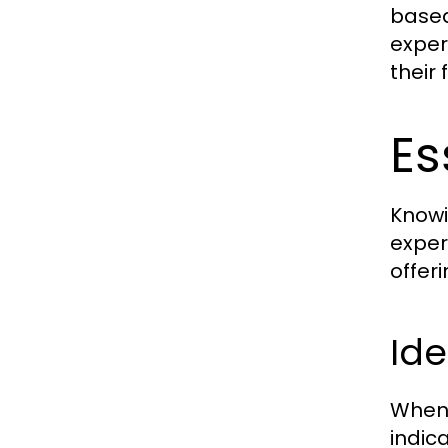
based
exper
their
Es
Knowi
exper
offeri
Id
When 
indic