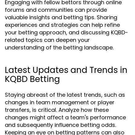
Engaging with fellow bettors through online
forums and communities can provide
valuable insights and betting tips. Sharing
experiences and strategies can help refine
your betting approach, and discussing KQBD-
related topics can deepen your
understanding of the betting landscape.
Latest Updates and Trends in
KQBD Betting
Staying abreast of the latest trends, such as
changes in team management or player
transfers, is critical. Analyze how these
changes might affect a team's performance
and subsequently influence betting odds.
Keeping an eye on betting patterns can also