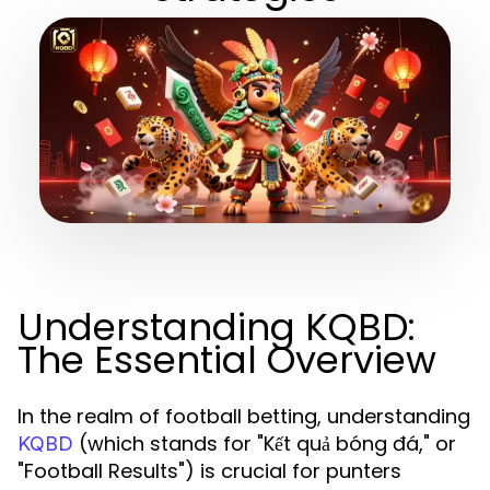
Understanding KQBD:
The Essential Overview
In the realm of football betting, understanding
(which stands for "Kết quả bóng đá," or
KQBD
"Football Results") is crucial for punters