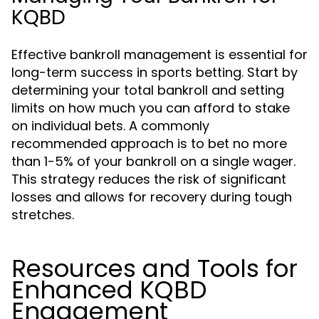
KQBD
Effective bankroll management is essential for
long-term success in sports betting. Start by
determining your total bankroll and setting
limits on how much you can afford to stake
on individual bets. A commonly
recommended approach is to bet no more
than 1-5% of your bankroll on a single wager.
This strategy reduces the risk of significant
losses and allows for recovery during tough
stretches.
Resources and Tools for
Enhanced KQBD
Engagement