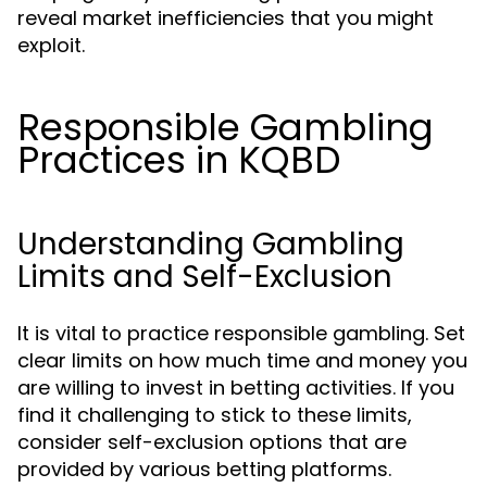
reveal market inefficiencies that you might
exploit.
Responsible Gambling
Practices in KQBD
Understanding Gambling
Limits and Self-Exclusion
It is vital to practice responsible gambling. Set
clear limits on how much time and money you
are willing to invest in betting activities. If you
find it challenging to stick to these limits,
consider self-exclusion options that are
provided by various betting platforms.