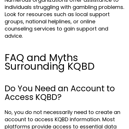
individuals struggling with gambling problems.
Look for resources such as local support
groups, national helplines, or online
counseling services to gain support and
advice.
FAQ and Myths
Surrounding KQBD
Do You Need an Account to
Access KQBD?
No, you do not necessarily need to create an
account to access KQBD information. Most
platforms provide access to essential data