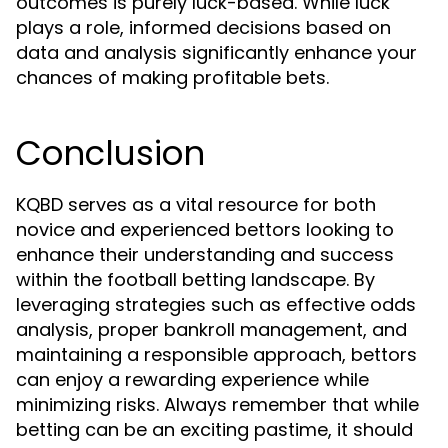
outcomes is purely luck-based. While luck
plays a role, informed decisions based on
data and analysis significantly enhance your
chances of making profitable bets.
Conclusion
KQBD serves as a vital resource for both
novice and experienced bettors looking to
enhance their understanding and success
within the football betting landscape. By
leveraging strategies such as effective odds
analysis, proper bankroll management, and
maintaining a responsible approach, bettors
can enjoy a rewarding experience while
minimizing risks. Always remember that while
betting can be an exciting pastime, it should