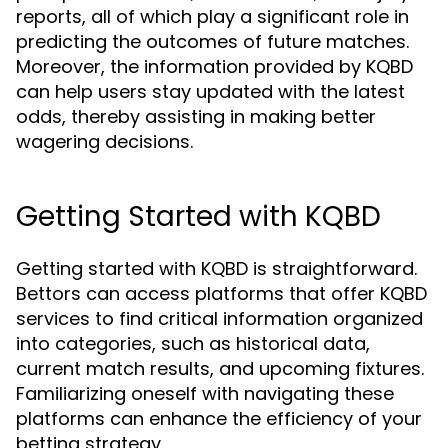
reports, all of which play a significant role in
predicting the outcomes of future matches.
Moreover, the information provided by KQBD
can help users stay updated with the latest
odds, thereby assisting in making better
wagering decisions.
Getting Started with KQBD
Getting started with KQBD is straightforward.
Bettors can access platforms that offer KQBD
services to find critical information organized
into categories, such as historical data,
current match results, and upcoming fixtures.
Familiarizing oneself with navigating these
platforms can enhance the efficiency of your
betting strategy.