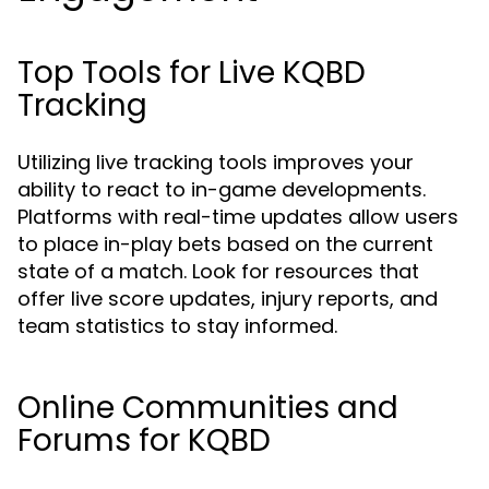
Top Tools for Live KQBD
Tracking
Utilizing live tracking tools improves your
ability to react to in-game developments.
Platforms with real-time updates allow users
to place in-play bets based on the current
state of a match. Look for resources that
offer live score updates, injury reports, and
team statistics to stay informed.
Online Communities and
Forums for KQBD