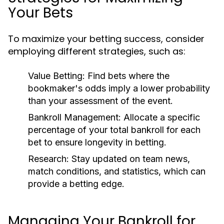
Your Bets
To maximize your betting success, consider
employing different strategies, such as:
Value Betting:
Find bets where the
bookmaker's odds imply a lower probability
than your assessment of the event.
Bankroll Management:
Allocate a specific
percentage of your total bankroll for each
bet to ensure longevity in betting.
Research:
Stay updated on team news,
match conditions, and statistics, which can
provide a betting edge.
Managing Your Bankroll for