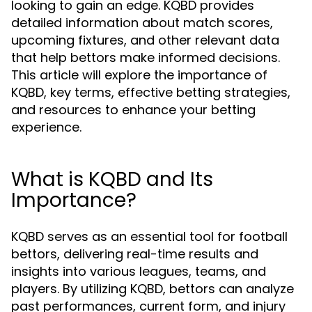
looking to gain an edge. KQBD provides
detailed information about match scores,
upcoming fixtures, and other relevant data
that help bettors make informed decisions.
This article will explore the importance of
KQBD, key terms, effective betting strategies,
and resources to enhance your betting
experience.
What is KQBD and Its
Importance?
KQBD serves as an essential tool for football
bettors, delivering real-time results and
insights into various leagues, teams, and
players. By utilizing KQBD, bettors can analyze
past performances, current form, and injury