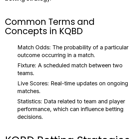
Common Terms and
Concepts in KQBD
Match Odds:
The probability of a particular
outcome occurring in a match.
Fixture:
A scheduled match between two
teams.
Live Scores:
Real-time updates on ongoing
matches.
Statistics:
Data related to team and player
performance, which can influence betting
decisions.