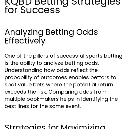
KQBD Betting Strategies
for Success
Analyzing Betting Odds
Effectively
One of the pillars of successful sports betting
is the ability to analyze betting odds.
Understanding how odds reflect the
probability of outcomes enables bettors to
spot value bets where the potential return
exceeds the risk. Comparing odds from
multiple bookmakers helps in identifying the
best lines for the same event.
Strategies for Maximizing