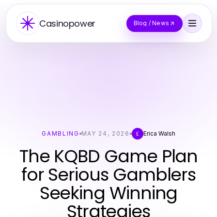
Casinopower
Blog / News
GAMBLING
MAY 24, 2026
Erica Walsh
E
The KQBD Game Plan
for Serious Gamblers
Seeking Winning
Strategies