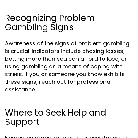
Recognizing Problem
Gambling Signs
Awareness of the signs of problem gambling
is crucial. Indicators include chasing losses,
betting more than you can afford to lose, or
using gambling as a means of coping with
stress. If you or someone you know exhibits
these signs, reach out for professional
assistance.
Where to Seek Help and
Support
Numerous organizations offer assistance to