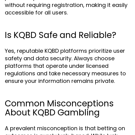
without requiring registration, making it easily
accessible for all users.
Is KQBD Safe and Reliable?
Yes, reputable KQBD platforms prioritize user
safety and data security. Always choose
platforms that operate under licensed
regulations and take necessary measures to
ensure your information remains private.
Common Misconceptions
About KQBD Gambling
A prevalent misconception is that betting on