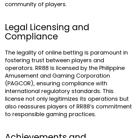
community of players.
Legal Licensing and
Compliance
The legality of online betting is paramount in
fostering trust between players and
operators. RR88 is licensed by the Philippine
Amusement and Gaming Corporation
(PAGCOR), ensuring compliance with
international regulatory standards. This
license not only legitimizes its operations but
also reassures players of RR88’s commitment
to responsible gaming practices.
Achievements and