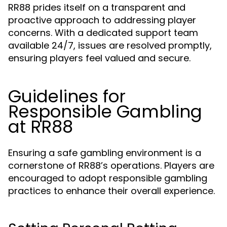
RR88 prides itself on a transparent and
proactive approach to addressing player
concerns. With a dedicated support team
available 24/7, issues are resolved promptly,
ensuring players feel valued and secure.
Guidelines for
Responsible Gambling
at RR88
Ensuring a safe gambling environment is a
cornerstone of RR88’s operations. Players are
encouraged to adopt responsible gambling
practices to enhance their overall experience.