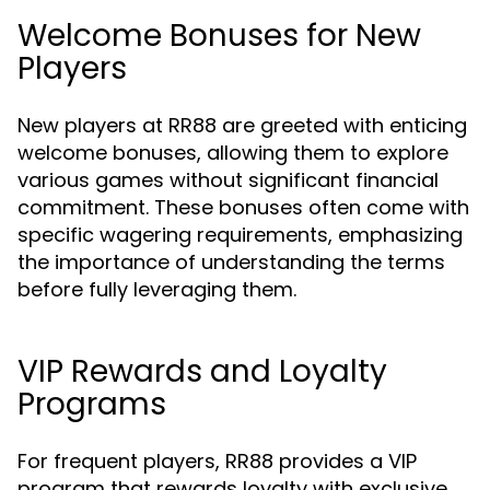
Welcome Bonuses for New
Players
New players at RR88 are greeted with enticing
welcome bonuses, allowing them to explore
various games without significant financial
commitment. These bonuses often come with
specific wagering requirements, emphasizing
the importance of understanding the terms
before fully leveraging them.
VIP Rewards and Loyalty
Programs
For frequent players, RR88 provides a VIP
program that rewards loyalty with exclusive