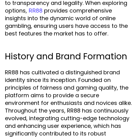
to transparency and legality. When exploring
options,
provides comprehensive
RR88
insights into the dynamic world of online
gambling, ensuring users have access to the
best features the market has to offer.
History and Brand Formation
RR88 has cultivated a distinguished brand
identity since its inception. Founded on
principles of fairness and gaming quality, the
platform aims to provide a secure
environment for enthusiasts and novices alike.
Throughout the years, RR88 has continuously
evolved, integrating cutting-edge technology
and enhancing user experience, which has
significantly contributed to its robust