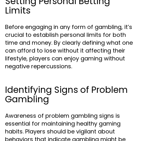
Setting Personal Betting
Limits
Before engaging in any form of gambling, it’s
crucial to establish personal limits for both
time and money. By clearly defining what one
can afford to lose without it affecting their
lifestyle, players can enjoy gaming without
negative repercussions.
Identifying Signs of Problem
Gambling
Awareness of problem gambling signs is
essential for maintaining healthy gaming
habits. Players should be vigilant about
behaviors that indicate gambling might be