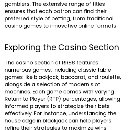
gamblers. The extensive range of titles
ensures that each patron can find their
preferred style of betting, from traditional
casino games to innovative online formats.
Exploring the Casino Section
The casino section at RR88 features
numerous games, including classic table
games like blackjack, baccarat, and roulette,
alongside a selection of modern slot
machines. Each game comes with varying
Return to Player (RTP) percentages, allowing
informed players to strategize their bets
effectively. For instance, understanding the
house edge in blackjack can help players
refine their strategies to maximize wins.