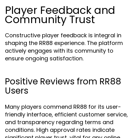
Player Feedback and
Community Trust
Constructive player feedback is integral in
shaping the RR88 experience. The platform
actively engages with its community to
ensure ongoing satisfaction.
Positive Reviews from RR88
Users
Many players commend RR88 for its user-
friendly interface, efficient customer service,
and transparency regarding terms and
conditions. High approval rates indicate
significant player trust, vital for any online