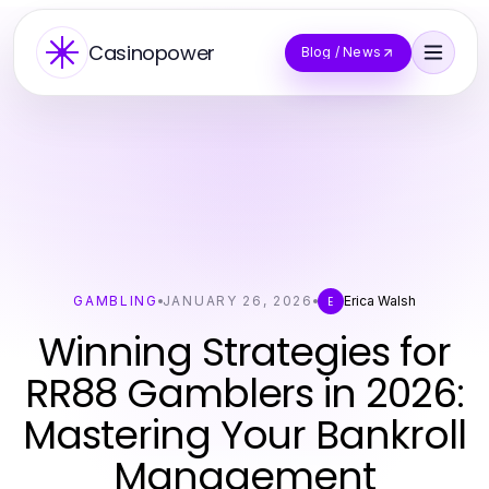
Casinopower
Blog / News
GAMBLING
JANUARY 26, 2026
Erica Walsh
E
Winning Strategies for
RR88 Gamblers in 2026:
Mastering Your Bankroll
Management