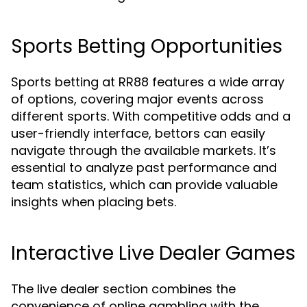
Sports Betting Opportunities
Sports betting at RR88 features a wide array
of options, covering major events across
different sports. With competitive odds and a
user-friendly interface, bettors can easily
navigate through the available markets. It’s
essential to analyze past performance and
team statistics, which can provide valuable
insights when placing bets.
Interactive Live Dealer Games
The live dealer section combines the
convenience of online gambling with the