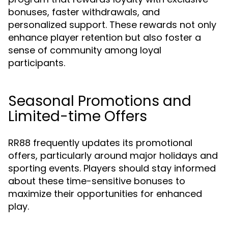
bonuses, faster withdrawals, and
personalized support. These rewards not only
enhance player retention but also foster a
sense of community among loyal
participants.
Seasonal Promotions and
Limited-time Offers
RR88 frequently updates its promotional
offers, particularly around major holidays and
sporting events. Players should stay informed
about these time-sensitive bonuses to
maximize their opportunities for enhanced
play.