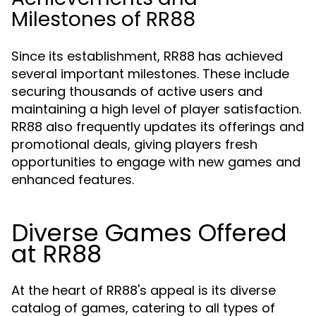
Milestones of RR88
Since its establishment, RR88 has achieved
several important milestones. These include
securing thousands of active users and
maintaining a high level of player satisfaction.
RR88 also frequently updates its offerings and
promotional deals, giving players fresh
opportunities to engage with new games and
enhanced features.
Diverse Games Offered
at RR88
At the heart of RR88's appeal is its diverse
catalog of games, catering to all types of