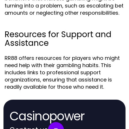
turning into a problem, such as escalating bet
amounts or neglecting other responsibilities.
Resources for Support and
Assistance
RR88 offers resources for players who might
need help with their gambling habits. This
includes links to professional support
organizations, ensuring that assistance is
readily available for those who need it.
Casinopower