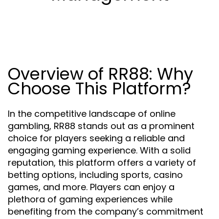
Overview of RR88: Why
Choose This Platform?
In the competitive landscape of online
gambling, RR88 stands out as a prominent
choice for players seeking a reliable and
engaging gaming experience. With a solid
reputation, this platform offers a variety of
betting options, including sports, casino
games, and more. Players can enjoy a
plethora of gaming experiences while
benefiting from the company’s commitment