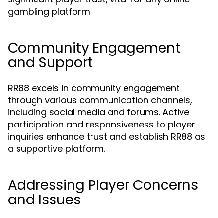
gambling platform.
Community Engagement
and Support
RR88 excels in community engagement
through various communication channels,
including social media and forums. Active
participation and responsiveness to player
inquiries enhance trust and establish RR88 as
a supportive platform.
Addressing Player Concerns
and Issues