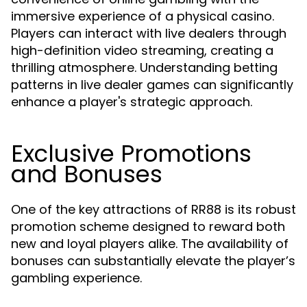
immersive experience of a physical casino.
Players can interact with live dealers through
high-definition video streaming, creating a
thrilling atmosphere. Understanding betting
patterns in live dealer games can significantly
enhance a player's strategic approach.
Exclusive Promotions
and Bonuses
One of the key attractions of RR88 is its robust
promotion scheme designed to reward both
new and loyal players alike. The availability of
bonuses can substantially elevate the player’s
gambling experience.