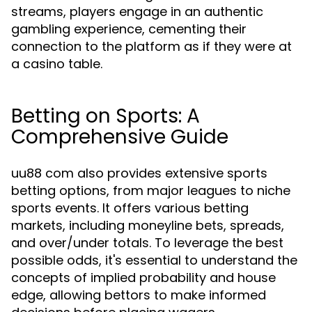
streams, players engage in an authentic
gambling experience, cementing their
connection to the platform as if they were at
a casino table.
Betting on Sports: A
Comprehensive Guide
uu88 com also provides extensive sports
betting options, from major leagues to niche
sports events. It offers various betting
markets, including moneyline bets, spreads,
and over/under totals. To leverage the best
possible odds, it's essential to understand the
concepts of implied probability and house
edge, allowing bettors to make informed