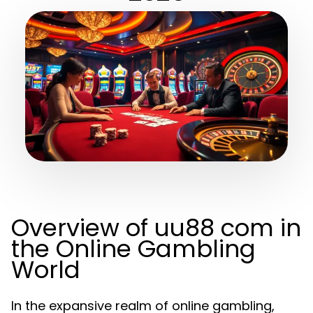
Overview of uu88 com in
the Online Gambling
World
In the expansive realm of online gambling,