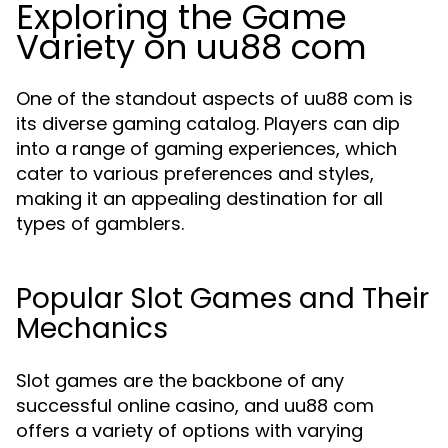
Exploring the Game
Variety on uu88 com
One of the standout aspects of uu88 com is
its diverse gaming catalog. Players can dip
into a range of gaming experiences, which
cater to various preferences and styles,
making it an appealing destination for all
types of gamblers.
Popular Slot Games and Their
Mechanics
Slot games are the backbone of any
successful online casino, and uu88 com
offers a variety of options with varying