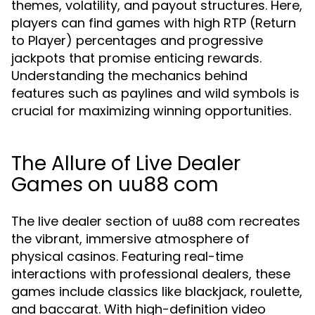
themes, volatility, and payout structures. Here,
players can find games with high RTP (Return
to Player) percentages and progressive
jackpots that promise enticing rewards.
Understanding the mechanics behind
features such as paylines and wild symbols is
crucial for maximizing winning opportunities.
The Allure of Live Dealer
Games on uu88 com
The live dealer section of uu88 com recreates
the vibrant, immersive atmosphere of
physical casinos. Featuring real-time
interactions with professional dealers, these
games include classics like blackjack, roulette,
and baccarat. With high-definition video