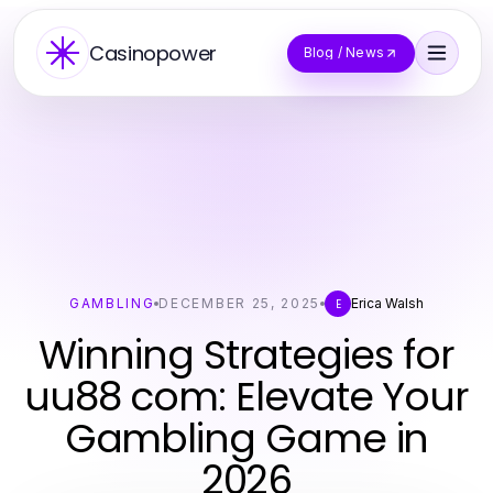
Casinopower
Blog / News
GAMBLING
DECEMBER 25, 2025
Erica Walsh
E
Winning Strategies for
uu88 com: Elevate Your
Gambling Game in
2026