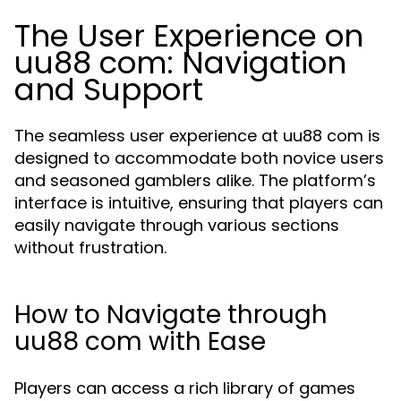
The User Experience on
uu88 com: Navigation
and Support
The seamless user experience at uu88 com is
designed to accommodate both novice users
and seasoned gamblers alike. The platform’s
interface is intuitive, ensuring that players can
easily navigate through various sections
without frustration.
How to Navigate through
uu88 com with Ease
Players can access a rich library of games