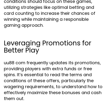
conditions should focus on these games,
utilizing strategies like optimal betting and
card counting to increase their chances of
winning while maintaining a responsible
gaming approach.
Leveraging Promotions for
Better Play
uu88 com frequently updates its promotions,
providing players with extra funds or free
spins. It’s essential to read the terms and
conditions of these offers, particularly the
wagering requirements, to understand how to
effectively maximize these bonuses and cash
them out.