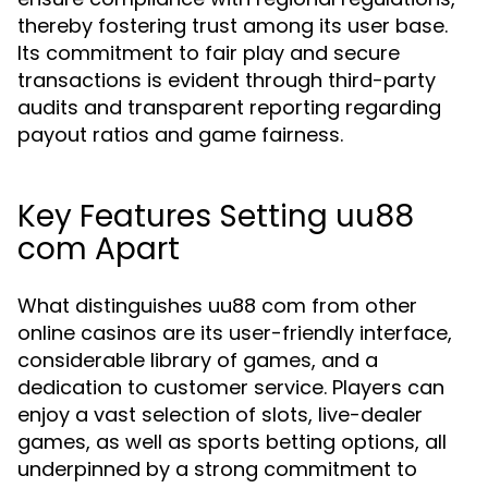
thereby fostering trust among its user base.
Its commitment to fair play and secure
transactions is evident through third-party
audits and transparent reporting regarding
payout ratios and game fairness.
Key Features Setting uu88
com Apart
What distinguishes uu88 com from other
online casinos are its user-friendly interface,
considerable library of games, and a
dedication to customer service. Players can
enjoy a vast selection of slots, live-dealer
games, as well as sports betting options, all
underpinned by a strong commitment to