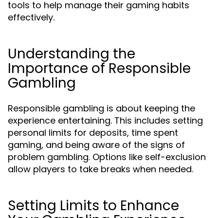
tools to help manage their gaming habits
effectively.
Understanding the
Importance of Responsible
Gambling
Responsible gambling is about keeping the
experience entertaining. This includes setting
personal limits for deposits, time spent
gaming, and being aware of the signs of
problem gambling. Options like self-exclusion
allow players to take breaks when needed.
Setting Limits to Enhance