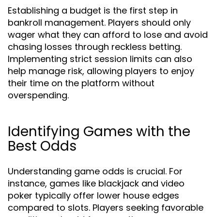
Establishing a budget is the first step in
bankroll management. Players should only
wager what they can afford to lose and avoid
chasing losses through reckless betting.
Implementing strict session limits can also
help manage risk, allowing players to enjoy
their time on the platform without
overspending.
Identifying Games with the
Best Odds
Understanding game odds is crucial. For
instance, games like blackjack and video
poker typically offer lower house edges
compared to slots. Players seeking favorable