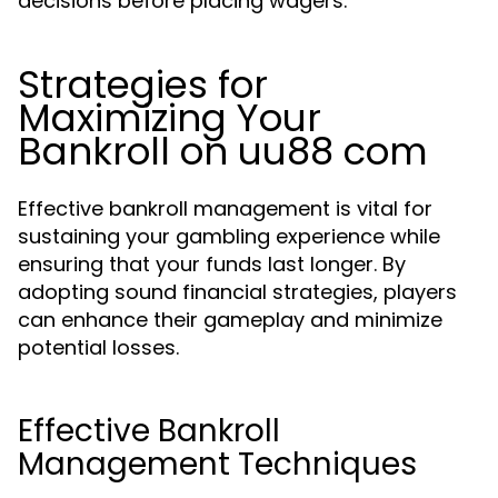
decisions before placing wagers.
Strategies for
Maximizing Your
Bankroll on uu88 com
Effective bankroll management is vital for
sustaining your gambling experience while
ensuring that your funds last longer. By
adopting sound financial strategies, players
can enhance their gameplay and minimize
potential losses.
Effective Bankroll
Management Techniques