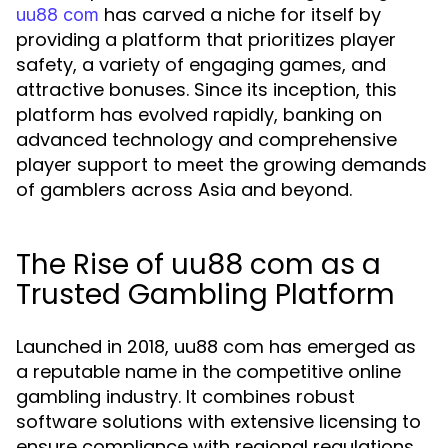
has carved a niche for itself by
uu88 com
providing a platform that prioritizes player
safety, a variety of engaging games, and
attractive bonuses. Since its inception, this
platform has evolved rapidly, banking on
advanced technology and comprehensive
player support to meet the growing demands
of gamblers across Asia and beyond.
The Rise of uu88 com as a
Trusted Gambling Platform
Launched in 2018, uu88 com has emerged as
a reputable name in the competitive online
gambling industry. It combines robust
software solutions with extensive licensing to
ensure compliance with regional regulations,