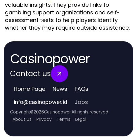
valuable insights. They provide links to
gambling support organizations and self-
assessment tests to help players identify
whether they may require outside assistance.
Casinopower
Contact us
Home Page
News
FAQs
Jobs
info
@
casinopower.id
Copyright
©
2026
Casinopower
.
All rights reserved
About Us
Privacy
Terms
Legal