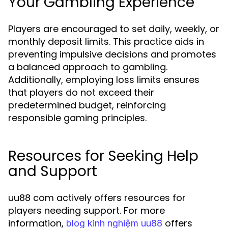
Your Gambling Experience
Players are encouraged to set daily, weekly, or
monthly deposit limits. This practice aids in
preventing impulsive decisions and promotes
a balanced approach to gambling.
Additionally, employing loss limits ensures
that players do not exceed their
predetermined budget, reinforcing
responsible gaming principles.
Resources for Seeking Help
and Support
uu88 com actively offers resources for
players needing support. For more
information,
offers
blog kinh nghiệm uu88