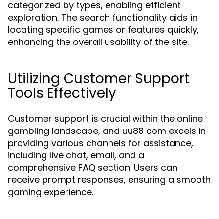
categorized by types, enabling efficient
exploration. The search functionality aids in
locating specific games or features quickly,
enhancing the overall usability of the site.
Utilizing Customer Support
Tools Effectively
Customer support is crucial within the online
gambling landscape, and uu88 com excels in
providing various channels for assistance,
including live chat, email, and a
comprehensive FAQ section. Users can
receive prompt responses, ensuring a smooth
gaming experience.