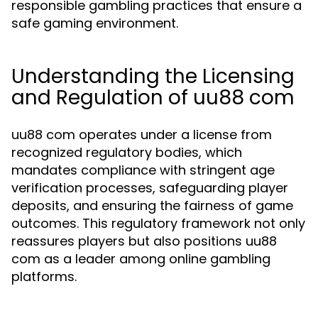
responsible gambling practices that ensure a
safe gaming environment.
Understanding the Licensing
and Regulation of uu88 com
uu88 com operates under a license from
recognized regulatory bodies, which
mandates compliance with stringent age
verification processes, safeguarding player
deposits, and ensuring the fairness of game
outcomes. This regulatory framework not only
reassures players but also positions uu88
com as a leader among online gambling
platforms.