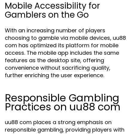
Mobile Accessibility for
Gamblers on the Go
With an increasing number of players
choosing to gamble via mobile devices, uu88
com has optimized its platform for mobile
access. The mobile app includes the same
features as the desktop site, offering
convenience without sacrificing quality,
further enriching the user experience.
Responsible Gambling
Practices on uu88 com
uu88 com places a strong emphasis on
responsible gambling, providing players with