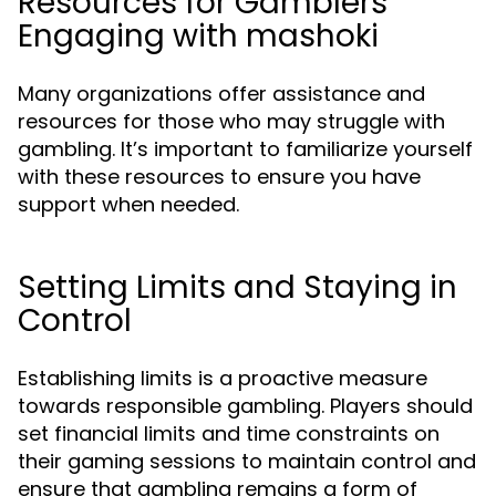
Resources for Gamblers
Engaging with mashoki
Many organizations offer assistance and
resources for those who may struggle with
gambling. It’s important to familiarize yourself
with these resources to ensure you have
support when needed.
Setting Limits and Staying in
Control
Establishing limits is a proactive measure
towards responsible gambling. Players should
set financial limits and time constraints on
their gaming sessions to maintain control and
ensure that gambling remains a form of