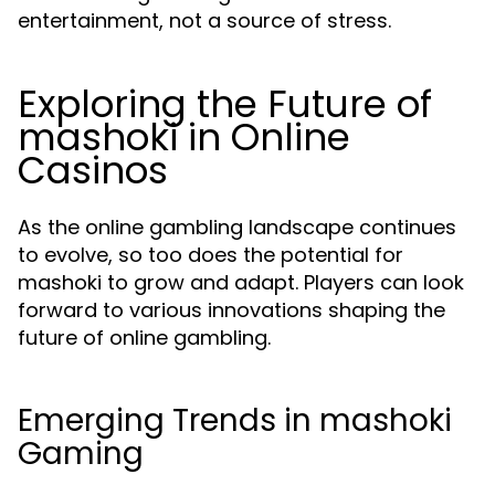
entertainment, not a source of stress.
Exploring the Future of
mashoki in Online
Casinos
As the online gambling landscape continues
to evolve, so too does the potential for
mashoki to grow and adapt. Players can look
forward to various innovations shaping the
future of online gambling.
Emerging Trends in mashoki
Gaming