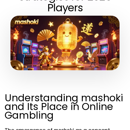
Players
Understanding mashoki
and Its Place in Online
Gambling