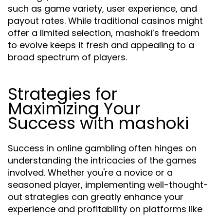
such as game variety, user experience, and
payout rates. While traditional casinos might
offer a limited selection, mashoki’s freedom
to evolve keeps it fresh and appealing to a
broad spectrum of players.
Strategies for
Maximizing Your
Success with mashoki
Success in online gambling often hinges on
understanding the intricacies of the games
involved. Whether you're a novice or a
seasoned player, implementing well-thought-
out strategies can greatly enhance your
experience and profitability on platforms like