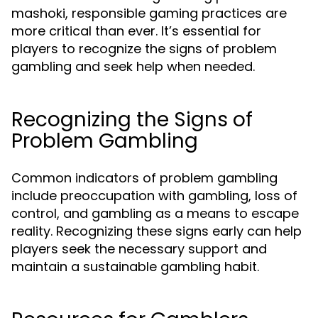
mashoki, responsible gaming practices are
more critical than ever. It’s essential for
players to recognize the signs of problem
gambling and seek help when needed.
Recognizing the Signs of
Problem Gambling
Common indicators of problem gambling
include preoccupation with gambling, loss of
control, and gambling as a means to escape
reality. Recognizing these signs early can help
players seek the necessary support and
maintain a sustainable gambling habit.