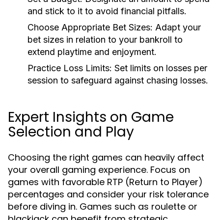
and stick to it to avoid financial pitfalls.
Choose Appropriate Bet Sizes:
Adapt your
bet sizes in relation to your bankroll to
extend playtime and enjoyment.
Practice Loss Limits:
Set limits on losses per
session to safeguard against chasing losses.
Expert Insights on Game
Selection and Play
Choosing the right games can heavily affect
your overall gaming experience. Focus on
games with favorable RTP (Return to Player)
percentages and consider your risk tolerance
before diving in. Games such as roulette or
blackjack can benefit from strategic