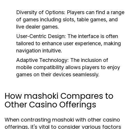
Diversity of Options:
Players can find a range
of games including slots, table games, and
live dealer games.
User-Centric Design:
The interface is often
tailored to enhance user experience, making
navigation intuitive.
Adaptive Technology:
The inclusion of
mobile compatibility allows players to enjoy
games on their devices seamlessly.
How mashoki Compares to
Other Casino Offerings
When contrasting mashoki with other casino
offerings, it's vital to consider various factors