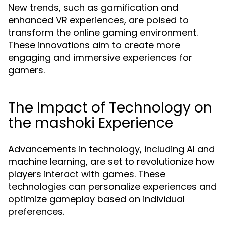
New trends, such as gamification and
enhanced VR experiences, are poised to
transform the online gaming environment.
These innovations aim to create more
engaging and immersive experiences for
gamers.
The Impact of Technology on
the mashoki Experience
Advancements in technology, including AI and
machine learning, are set to revolutionize how
players interact with games. These
technologies can personalize experiences and
optimize gameplay based on individual
preferences.