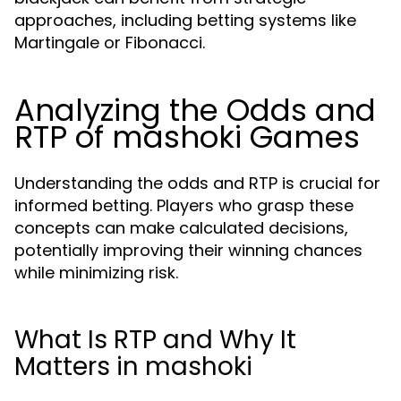
approaches, including betting systems like
Martingale or Fibonacci.
Analyzing the Odds and
RTP of mashoki Games
Understanding the odds and RTP is crucial for
informed betting. Players who grasp these
concepts can make calculated decisions,
potentially improving their winning chances
while minimizing risk.
What Is RTP and Why It
Matters in mashoki