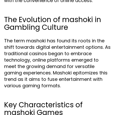
with the convenience of online access.
The Evolution of mashoki in
Gambling Culture
The term mashoki has found its roots in the
shift towards digital entertainment options. As
traditional casinos began to embrace
technology, online platforms emerged to
meet the growing demand for versatile
gaming experiences. Mashoki epitomizes this
trend as it aims to fuse entertainment with
various gaming formats.
Key Characteristics of
mashoki Games