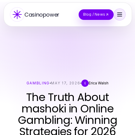
Casinopower
Blog / News
GAMBLING
MAY 17, 2026
Erica Walsh
E
The Truth About
mashoki in Online
Gambling: Winning
Strategies for 2026