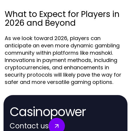
What to Expect for Players in
2026 and Beyond
As we look toward 2026, players can
anticipate an even more dynamic gambling
community within platforms like mashoki.
Innovations in payment methods, including
cryptocurrencies, and enhancements in
security protocols will likely pave the way for
safer and more versatile gaming options.
Casinopower
Contact us