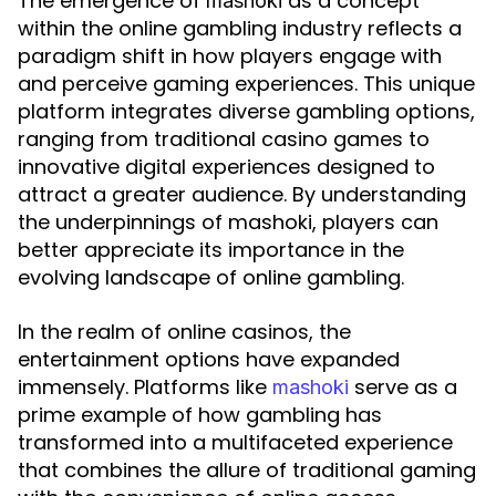
The emergence of
as a concept
mashoki
within the online gambling industry reflects a
paradigm shift in how players engage with
and perceive gaming experiences. This unique
platform integrates diverse gambling options,
ranging from traditional casino games to
innovative digital experiences designed to
attract a greater audience. By understanding
the underpinnings of mashoki, players can
better appreciate its importance in the
evolving landscape of online gambling.
In the realm of online casinos, the
entertainment options have expanded
immensely. Platforms like
serve as a
mashoki
prime example of how gambling has
transformed into a multifaceted experience
that combines the allure of traditional gaming