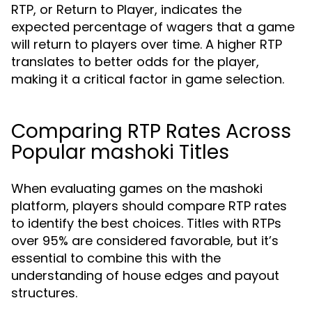
RTP, or Return to Player, indicates the
expected percentage of wagers that a game
will return to players over time. A higher RTP
translates to better odds for the player,
making it a critical factor in game selection.
Comparing RTP Rates Across
Popular mashoki Titles
When evaluating games on the mashoki
platform, players should compare RTP rates
to identify the best choices. Titles with RTPs
over 95% are considered favorable, but it’s
essential to combine this with the
understanding of house edges and payout
structures.