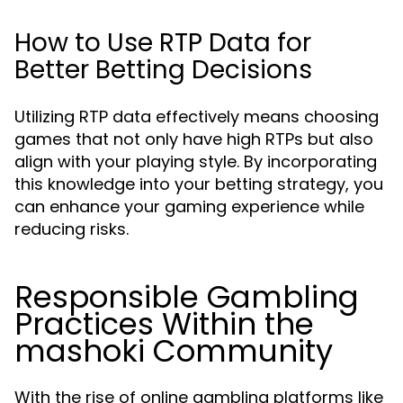
How to Use RTP Data for
Better Betting Decisions
Utilizing RTP data effectively means choosing
games that not only have high RTPs but also
align with your playing style. By incorporating
this knowledge into your betting strategy, you
can enhance your gaming experience while
reducing risks.
Responsible Gambling
Practices Within the
mashoki Community
With the rise of online gambling platforms like