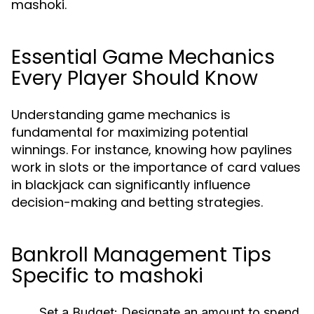
mashoki.
Essential Game Mechanics
Every Player Should Know
Understanding game mechanics is
fundamental for maximizing potential
winnings. For instance, knowing how paylines
work in slots or the importance of card values
in blackjack can significantly influence
decision-making and betting strategies.
Bankroll Management Tips
Specific to mashoki
Set a Budget:
Designate an amount to spend